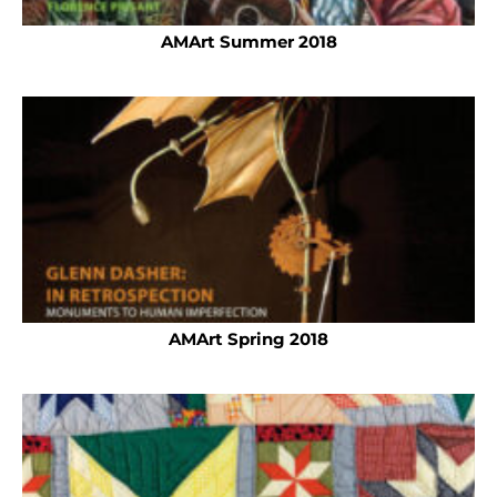
AMArt Summer 2018
AMArt Spring 2018