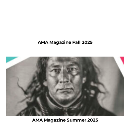
AMA Magazine Fall 2025
AMA Magazine Summer 2025