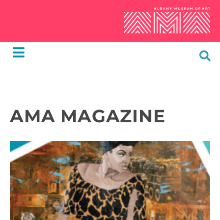
AMA MAGAZINE