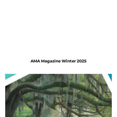
AMA Magazine Winter 2025