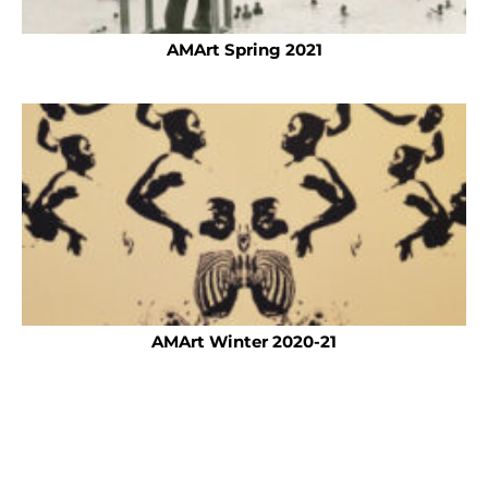
AMArt Spring 2021
AMArt Winter 2020-21