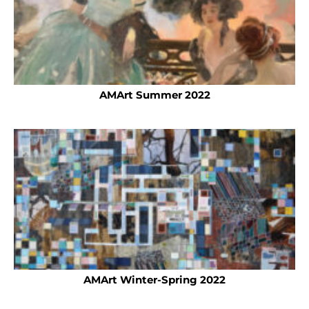
AMArt Summer 2022
AMArt Winter-Spring 2022