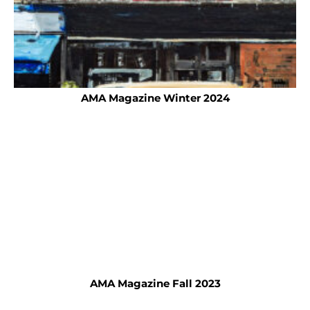
AMA Magazine Winter 2024
AMA Magazine Fall 2023