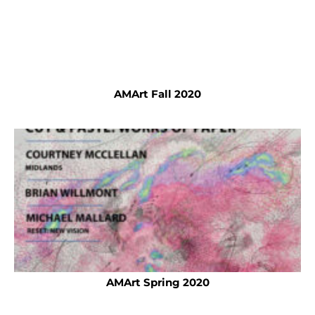
AMArt Fall 2020
AMArt Spring 2020