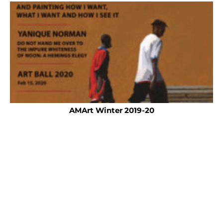
AMArt Winter 2019-20