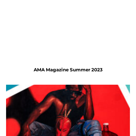
AMA Magazine Summer 2023