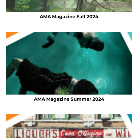
AMA Magazine Fall 2024
AMA Magazine Summer 2024