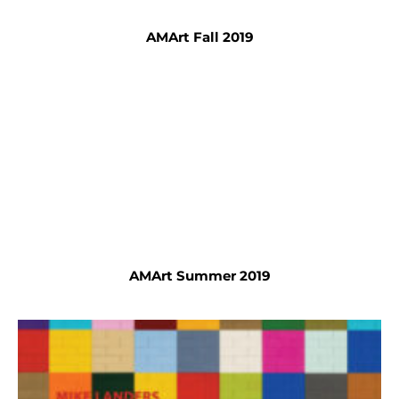
AMArt Fall 2019
AMArt Summer 2019