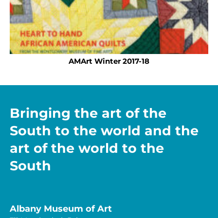
AMArt Winter 2017-18
Bringing the art of the
South to the world and the
art of the world to the
South
Albany Museum of Art