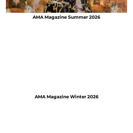
AMA Magazine Summer 2026
AMA Magazine Winter 2026