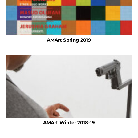
AMArt Spring 2019
AMArt Winter 2018-19