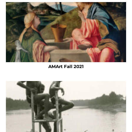
AMArt Fall 2021