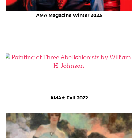
AMA Magazine Winter 2023
AMArt Fall 2022