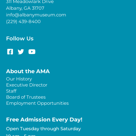
311 Meadowlark Drive
Albany, GA 31707
info@albanymuseum.com
(229) 439-8400
Follow Us
About the AMA
Our History
Executive Director
Staff
Board of Trustees
Employment Opportunities
Free Admission Every Day!​
Open Tuesday through Saturday