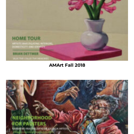
AMArt Fall 2018