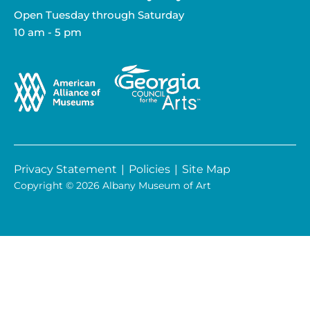
Open Tuesday through Saturday
10 am - 5 pm
Privacy Statement
|
Policies
|
Site Map
Copyright © 2026 Albany Museum of Art