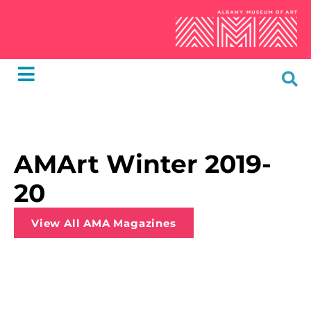
AMArt Winter 2019-
20
View All AMA Magazines