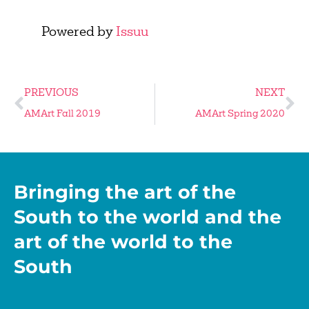
Powered by
Issuu
PREVIOUS
NEXT
AMArt Fall 2019
AMArt Spring 2020
Bringing the art of the
South to the world and the
art of the world to the
South