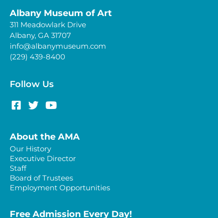
Albany Museum of Art
311 Meadowlark Drive
Albany, GA 31707
info@albanymuseum.com
(229) 439-8400
Follow Us
About the AMA
Our History
Executive Director
Staff
Board of Trustees
Employment Opportunities
Free Admission Every Day!​