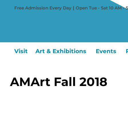
Free Admission Every Day
|
Open Tue - Sat 10 AM - 
Visit
Art & Exhibitions
Events
AMArt Fall 2018