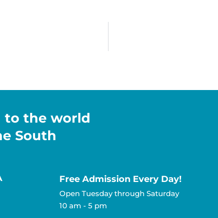
h to the world
the South
A
Free Admission Every Day!​
Open Tuesday through Saturday
10 am - 5 pm