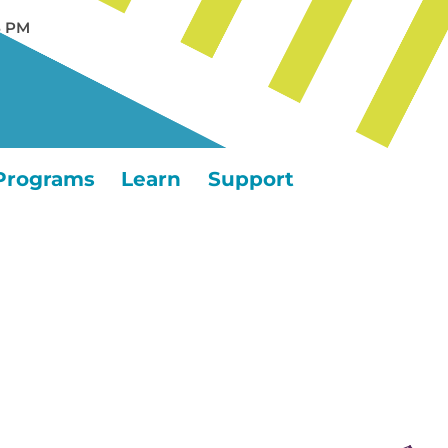
5 PM
Programs
Learn
Support