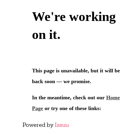
Powered by
Issuu