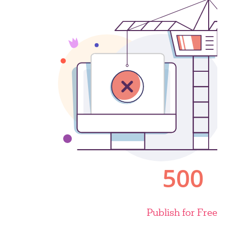
Publish for Free