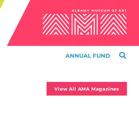
ANNUAL FUND
View All AMA Magazines