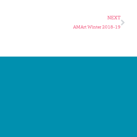
NEXT
AMArt Winter 2018-19