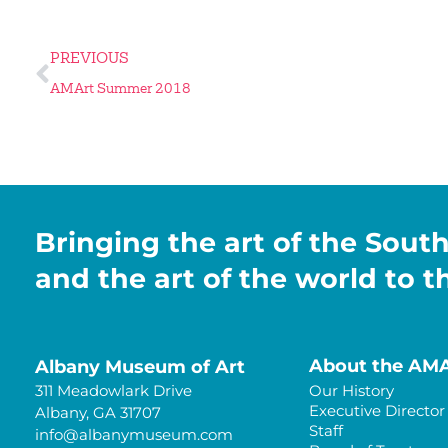
PREVIOUS
AMArt Summer 2018
Bringing the art of the Sout
and the art of the world to 
About the AM
Albany Museum of Art
311 Meadowlark Drive
Our History
Executive Director
Albany, GA 31707
Staff
info@albanymuseum.com