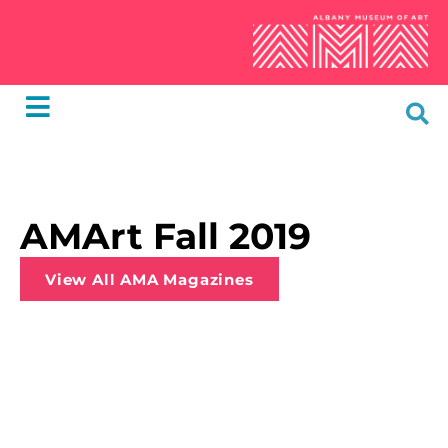
AMArt Fall 2019
View All AMA Magazines