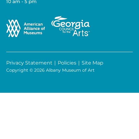
10 am - 5 pm
Privacy Statement
|
Policies
|
Site Map
Copyright © 2026 Albany Museum of Art