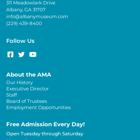
311 Meadowlark Drive
Albany, GA 31707
info@albanymuseum.com
(229) 439-8400
Follow Us
About the AMA
Our History
Executive Director
Staff
Board of Trustees
Employment Opportunities
Free Admission Every Day!​
Open Tuesday through Saturday