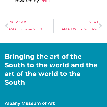
Powered by
Issuu
PREVIOUS
NEXT
AMArt Summer 2019
AMArt Winter 2019-20
Bringing the art of the
South to the world and the
art of the world to the
South
Albany Museum of Art