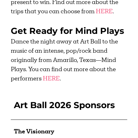
present to win. Find out more about the
trips that you can choose from
HERE
.
Get Ready for Mind Plays
Dance the night away at Art Ball to the
music of an intense, pop/rock band
originally from Amarillo, Texas—Mind
Plays. You can find out more about the
performers
HERE
.
Art Ball 2026 Sponsors
The Visionary