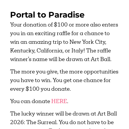
Portal to Paradise
Your donation of $100 or more also enters
you in an exciting raffle for a chance to
win an amazing trip to New York City,
Kentucky, California, or Italy! The raffle
winner’s name will be drawn at Art Ball.
The more you give, the more opportunities
you have to win. You get one chance for
every $100 you donate.
You can donate
HERE
.
The lucky winner will be drawn at Art Ball
2026: The Surreal. You do not have to be