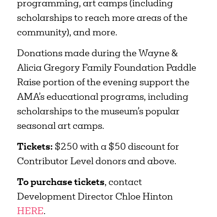
programming, art camps (including
scholarships to reach more areas of the
community), and more.
Donations made during the Wayne &
Alicia Gregory Family Foundation Paddle
Raise portion of the evening support the
AMA’s educational programs, including
scholarships to the museum’s popular
seasonal art camps.
Tickets:
$250 with a $50 discount for
Contributor Level donors and above.
To purchase tickets
, contact
Development Director Chloe Hinton
HERE
.