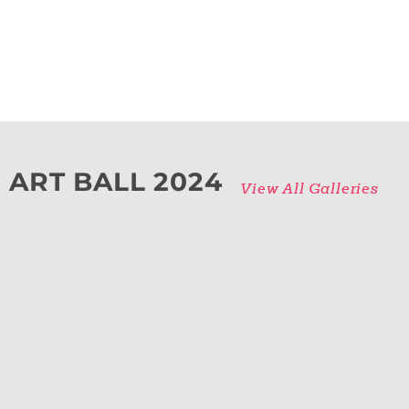
ART BALL 2024
View All Galleries