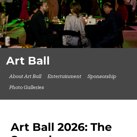
Art Ball
About Art Ball
Entertainment
Sponsorship
Photo Galleries
Art Ball 2026: The