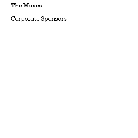
The Muses
Corporate Sponsors