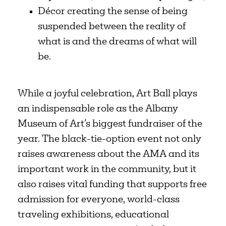
Décor creating the sense of being
suspended between the reality of
what is and the dreams of what will
be.
While a joyful celebration, Art Ball plays
an indispensable role as the Albany
Museum of Art’s biggest fundraiser of the
year. The black-tie-option event not only
raises awareness about the AMA and its
important work in the community, but it
also raises vital funding that supports free
admission for everyone, world-class
traveling exhibitions, educational