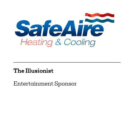
The Illusionist
Entertainment Sponsor