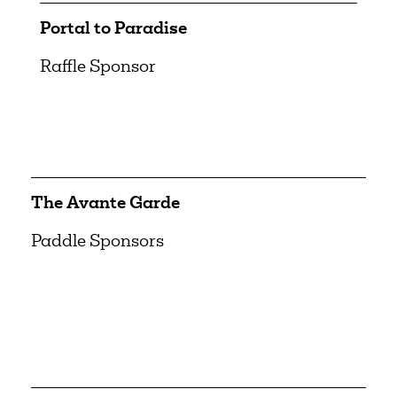
Portal to Paradise
Raffle Sponsor
The Avante Garde
Paddle Sponsors