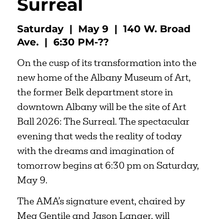
Surreal
Saturday | May 9 | 140 W. Broad
Ave. | 6:30 PM-??
On the cusp of its transformation into the
new home of the Albany Museum of Art,
the former Belk department store in
downtown Albany will be the site of Art
Ball 2026: The Surreal. The spectacular
evening that weds the reality of today
with the dreams and imagination of
tomorrow begins at 6:30 pm on Saturday,
May 9.
The AMA’s signature event, chaired by
Meg Gentile and Jason Langer, will