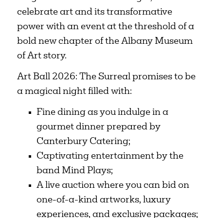
celebrate art and its transformative
power with an event at the threshold of a
bold new chapter of the Albany Museum
of Art story.
Art Ball 2026: The Surreal promises to be
a magical night filled with:
Fine dining as you indulge in a
gourmet dinner prepared by
Canterbury Catering;
Captivating entertainment by the
band Mind Plays;
A live auction where you can bid on
one-of-a-kind artworks, luxury
experiences, and exclusive packages;