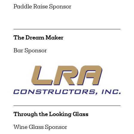
Paddle Raise Sponsor
The Dream Maker
Bar Sponsor
Through the Looking Glass
Wine Glass Sponsor