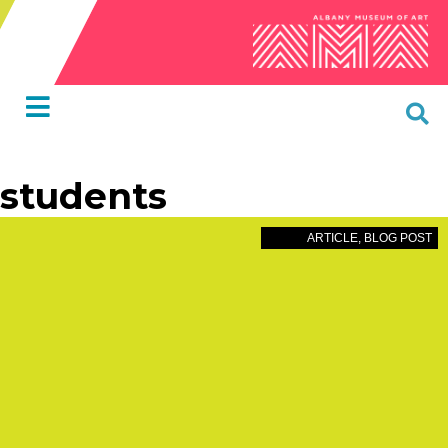
students
ARTICLE
,
BLOG POST