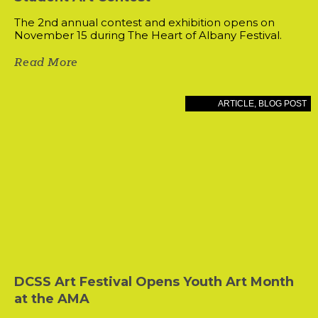
The 2nd annual contest and exhibition opens on
November 15 during The Heart of Albany Festival.
Read More
ARTICLE
,
BLOG POST
DCSS Art Festival Opens Youth Art Month
at the AMA