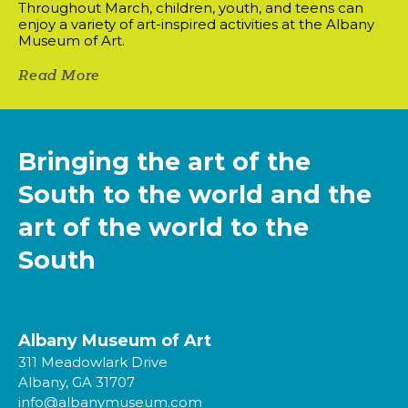
Throughout March, children, youth, and teens can
enjoy a variety of art-inspired activities at the Albany
Museum of Art.
Read More
Bringing the art of the
South to the world and the
art of the world to the
South
Albany Museum of Art
311 Meadowlark Drive
Albany, GA 31707
info@albanymuseum.com