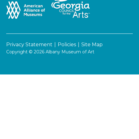
Privacy Statement
|
Policies
|
Site Map
Copyright © 2026 Albany Museum of Art