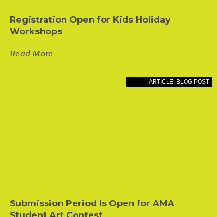
Registration Open for Kids Holiday
Workshops
Read More
ARTICLE
,
BLOG POST
Submission Period Is Open for AMA
Student Art Contest