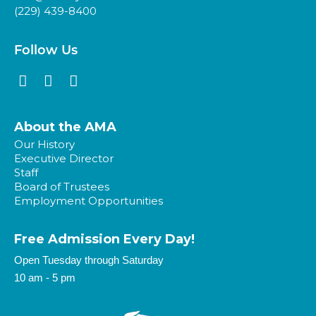
(229) 439-8400
Follow Us
About the AMA
Our History
Executive Director
Staff
Board of Trustees
Employment Opportunities
Free Admission Every Day!​
Open Tuesday through Saturday
10 am - 5 pm