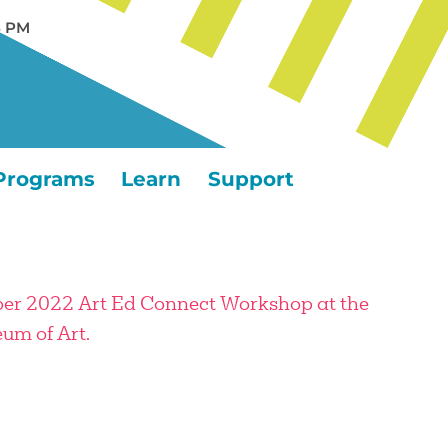
5 PM
Programs
Learn
Support