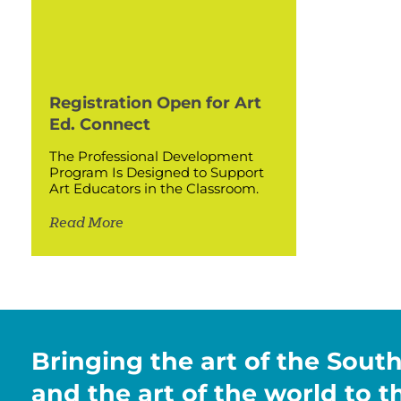
Registration Open for Art
Ed. Connect
The Professional Development
Program Is Designed to Support
Art Educators in the Classroom.
Read More
Bringing the art of the Sout
and the art of the world to 