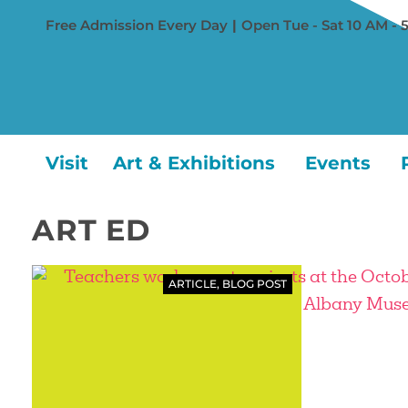
Free Admission Every Day
|
Open Tue - Sat 10 AM - 
Visit
Art & Exhibitions
Events
ART ED
ARTICLE
,
BLOG POST