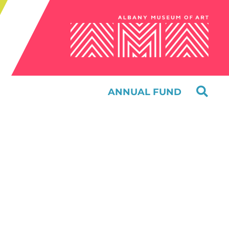
ANNUAL FUND