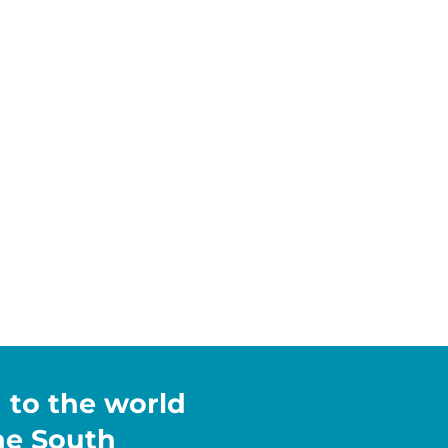
h to the world
the South