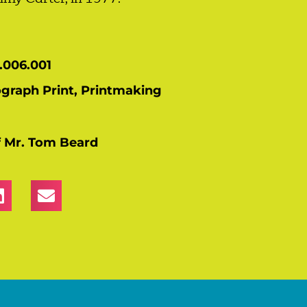
.006.001
ograph Print
,
Printmaking
of Mr. Tom Beard