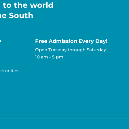
h to the world
the South
A
Free Admission Every Day!​
Open Tuesday through Saturday
10 am - 5 pm
tunities