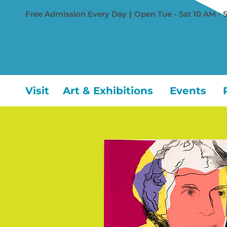
Free Admission Every Day
|
Open Tue - Sat 10 AM - 
Visit
Art & Exhibitions
Events