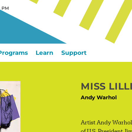
5 PM
Programs
Learn
Support
MISS LILL
Andy Warhol
Artist Andy Warhol 
of U.S. President J