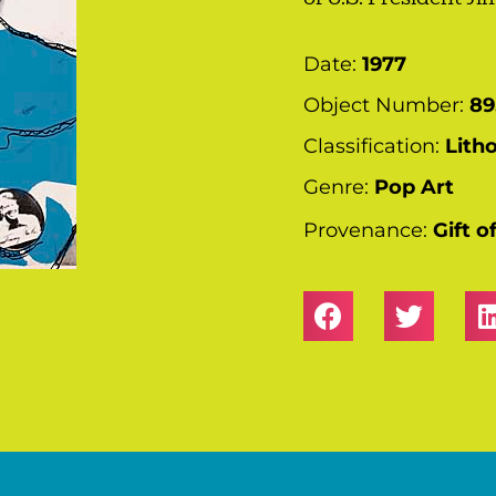
Date:
1977
Object Number:
89
Classification:
Lith
Genre:
Pop Art
Provenance:
Gift 