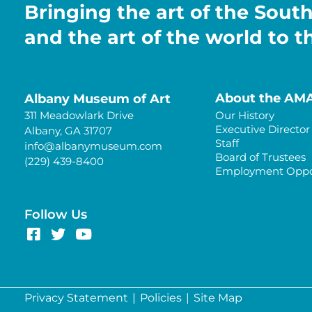
Bringing the art of the Sout
and the art of the world to 
About the AM
Albany Museum of Art
311 Meadowlark Drive
Our History
Executive Director
Albany, GA 31707
Staff
info@albanymuseum.com
Board of Trustees
(229) 439-8400
Employment Oppor
Follow Us
Privacy Statement
|
Policies
|
Site Map