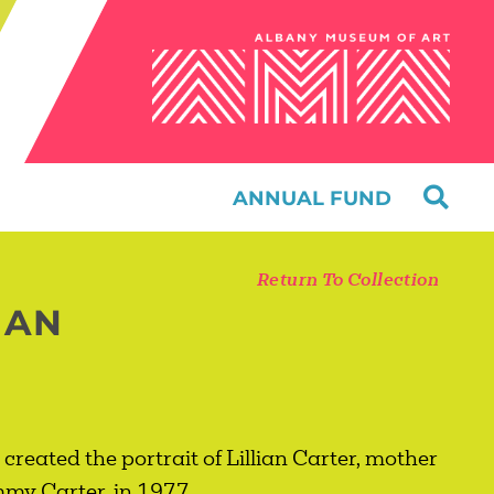
ANNUAL FUND
Return To Collection
IAN
created the portrait of Lillian Carter, mother
immy Carter, in 1977.