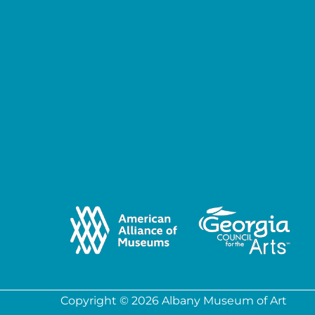
Copyright © 2026 Albany Museum of Art