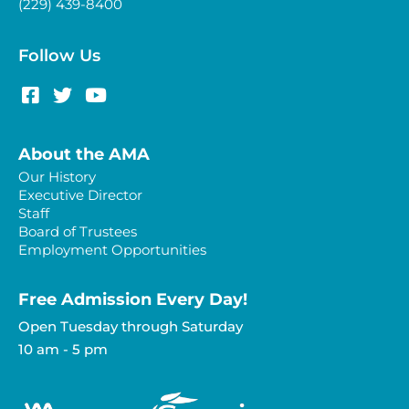
(229) 439-8400
Follow Us
About the AMA
Our History
Executive Director
Staff
Board of Trustees
Employment Opportunities
Free Admission Every Day!​
Open Tuesday through Saturday
10 am - 5 pm