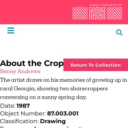
About the Crop
Return To Collection
Benny Andrews
The artist draws on his memories of growing up in
rural Georgia, showing two sharecroppers
conversing on a sunny spring day.
Date:
1987
Object Number:
87.003.001
Classification:
Drawing