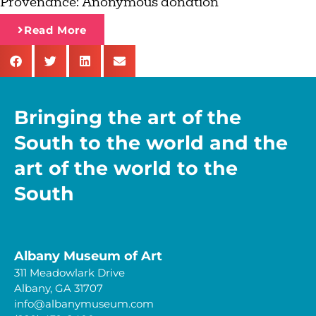
Provenance:
Anonymous donation
Read More
Bringing the art of the
South to the world and the
art of the world to the
South
Albany Museum of Art
311 Meadowlark Drive
Albany, GA 31707
info@albanymuseum.com