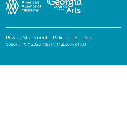
Privacy Statement
|
Policies
|
Site Map
Copyright © 2026 Albany Museum of Art