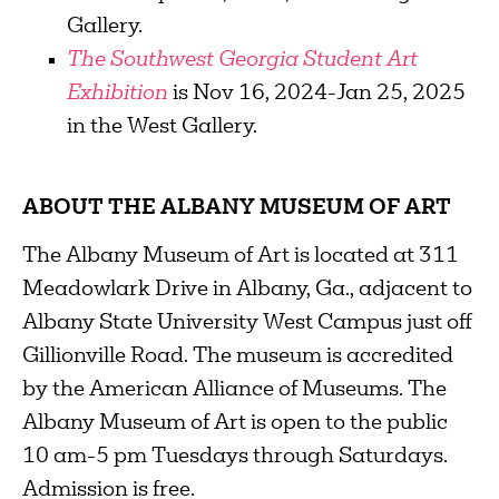
Gallery.
The Southwest Georgia Student Art
Exhibition
is Nov 16, 2024-Jan 25, 2025
in the West Gallery.
ABOUT THE ALBANY MUSEUM OF ART
The Albany Museum of Art is located at 311
Meadowlark Drive in Albany, Ga., adjacent to
Albany State University West Campus just off
Gillionville Road. The museum is accredited
by the American Alliance of Museums. The
Albany Museum of Art is open to the public
10 am-5 pm Tuesdays through Saturdays.
Admission is free.