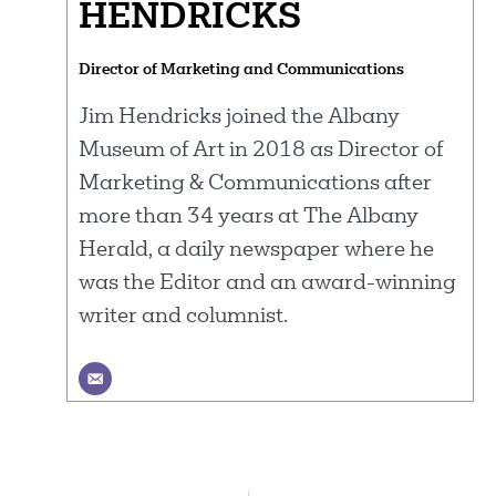
HENDRICKS
Director of Marketing and Communications
Jim Hendricks joined the Albany
Museum of Art in 2018 as Director of
Marketing & Communications after
more than 34 years at The Albany
Herald, a daily newspaper where he
was the Editor and an award-winning
writer and columnist.