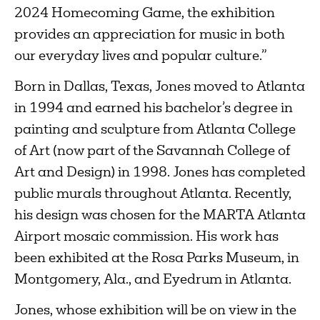
2024 Homecoming Game, the exhibition
provides an appreciation for music in both
our everyday lives and popular culture.”
Born in Dallas, Texas, Jones moved to Atlanta
in 1994 and earned his bachelor’s degree in
painting and sculpture from Atlanta College
of Art (now part of the Savannah College of
Art and Design) in 1998. Jones has completed
public murals throughout Atlanta. Recently,
his design was chosen for the MARTA Atlanta
Airport mosaic commission. His work has
been exhibited at the Rosa Parks Museum, in
Montgomery, Ala., and Eyedrum in Atlanta.
Jones, whose exhibition will be on view in the