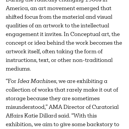
During the radically changing 1960s in
America, an art movement emerged that
shifted focus from the material and visual
qualities of an artwork to the intellectual
engagement it invites. In Conceptual art, the
concept or idea behind the work becomes the
artwork itself, often taking the form of
instructions, text, or other non-traditional
mediums.
“For
Idea Machines
, we are exhibiting a
collection of works that rarely make it out of
storage because they are sometimes
misunderstood,” AMA Director of Curatorial
Affairs Katie Dillard said. “With this
exhibition, we aim to give some backstory to