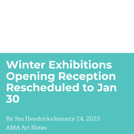
Winter Exhibitions
Opening Reception
Rescheduled to Jan
30
By
Jim Hendricks
January 14, 2025
AMA Art Notes