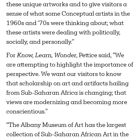
these unique artworks and to give visitors a
sense of what some Conceptual artists in the
1960s and ‘70s were thinking about; what
these artists were dealing with politically,
socially, and personally.”
For
Know, Learn, Wonder
, Pettice said, “We
are attempting to highlight the importance of
perspective. We want our visitors to know
that scholarship on art and artifacts hailing
from Sub-Saharan Africa is changing; that
views are modernizing and becoming more
conscientious.”
“The Albany Museum of Art has the largest
collection of Sub-Saharan African Art in the