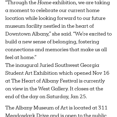
“Through the
Home
exhibition, we are taking
a moment to celebrate our current home
location while looking forward to our future
museum facility nestled in the heart of
Downtown Albany,” she said. “We’re excited to
build a new sense of belonging, fostering
connections and memories that make us all
feel at home.”
The inaugural Juried Southwest Georgia
Student Art Exhibition which opened Nov 16
at The Heart of Albany Festival is currently
on view in the West Gallery. It closes at the
end of the day on Saturday, Jan 25.
The Albany Museum of Art is located at 311
Meadowlark Drive and is open to the public