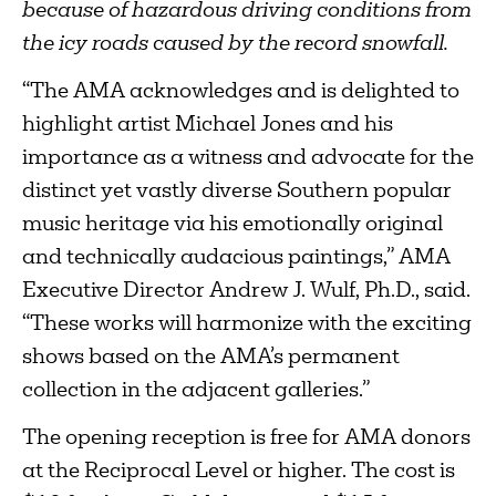
because of hazardous driving conditions from
the icy roads caused by the record snowfall.
“The AMA acknowledges and is delighted to
highlight artist Michael Jones and his
importance as a witness and advocate for the
distinct yet vastly diverse Southern popular
music heritage via his emotionally original
and technically audacious paintings,” AMA
Executive Director Andrew J. Wulf, Ph.D., said.
“These works will harmonize with the exciting
shows based on the AMA’s permanent
collection in the adjacent galleries.”
The opening reception is free for AMA donors
at the Reciprocal Level or higher. The cost is