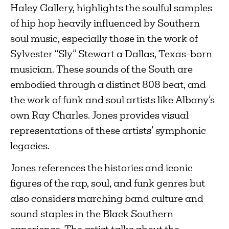
Haley Gallery, highlights the soulful samples
of hip hop heavily influenced by Southern
soul music, especially those in the work of
Sylvester “Sly” Stewart a Dallas, Texas-born
musician. These sounds of the South are
embodied through a distinct 808 beat, and
the work of funk and soul artists like Albany’s
own Ray Charles. Jones provides visual
representations of these artists’ symphonic
legacies.
Jones references the histories and iconic
figures of the rap, soul, and funk genres but
also considers marching band culture and
sound staples in the Black Southern