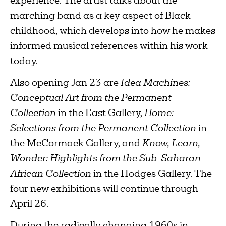
experience. The artist talks about the
marching band as a key aspect of Black
childhood, which develops into how he makes
informed musical references within his work
today.
Also opening Jan 23 are
Idea Machines:
Conceptual Art from the Permanent
Collection
in the East Gallery,
Home:
Selections from the Permanent Collection
in
the McCormack Gallery, and
Know, Learn,
Wonder: Highlights from the Sub-Saharan
African Collection
in the Hodges Gallery. The
four new exhibitions will continue through
April 26.