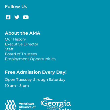
Follow Us
About the AMA
Our History
Executive Director
Staff
Board of Trustees
Employment Opportunities
Free Admission Every Day!​
Open Tuesday through Saturday
10 am - 5 pm