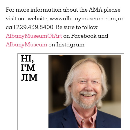
For more information about the AMA please
visit our website, www.albanymuseum.com, or
call 229.439.8400. Be sure to follow
AlbanyMuseumOfArt
on Facebook and
AlbanyMuseum
on Instagram.
HI,
I'M
JIM