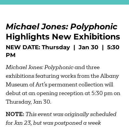
Michael Jones: Polyphonic
Highlights New Exhibitions
NEW DATE: Thursday | Jan 30 | 5:30
PM
Michael Jones: Polyphonic
and three
exhibitions featuring works from the Albany
Museum of Art’s permanent collection will
debut at an opening reception at 5:30 pm on
Thursday, Jan 30.
NOTE:
This event was originally scheduled
for Jan 23, but was postponed a week