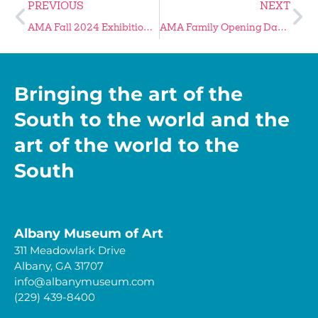
PREVIOUS
NEXT
AMA Fall 2024 Exhibitions Reach Final Days
AMA Family Opening Day Is Jan 25
Bringing the art of the
South to the world and the
art of the world to the
South
Albany Museum of Art
311 Meadowlark Drive
Albany, GA 31707
info@albanymuseum.com
(229) 439-8400