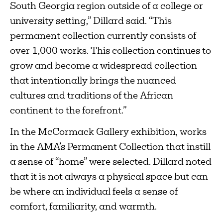
South Georgia region outside of a college or
university setting,” Dillard said. “This
permanent collection currently consists of
over 1,000 works. This collection continues to
grow and become a widespread collection
that intentionally brings the nuanced
cultures and traditions of the African
continent to the forefront.”
In the McCormack Gallery exhibition, works
in the AMA’s Permanent Collection that instill
a sense of “home” were selected. Dillard noted
that it is not always a physical space but can
be where an individual feels a sense of
comfort, familiarity, and warmth.