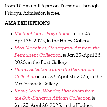
from 10 am until 5 pm on Tuesdays through
Fridays. Admission is free.
AMA EXHIBITIONS
Michael Jones: Polyphonic
is Jan 23-
April 26, 2025, in the Haley Gallery.
Idea Machines, Conceptual Art from the
Permanent Collection
, is Jan 23-April 26,
2025, in the East Gallery.
Home, Selections from the Permanent
Collection
is Jan 23-April 26, 2025, in the
McCormack Gallery.
Know, Learn, Wonder, Highlights from
the Sub-Saharan African Collection
is
Jan 23-April 26, 2025, in the Hodges