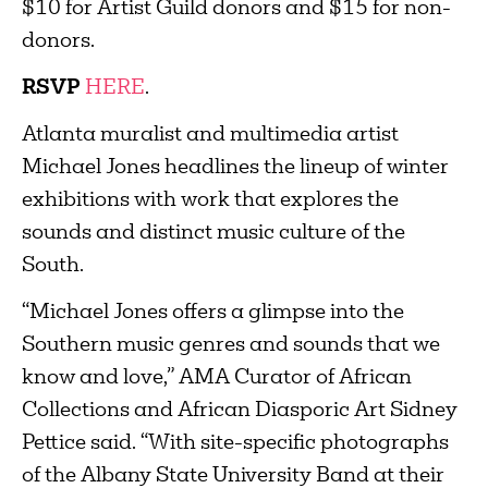
$10 for Artist Guild donors and $15 for non-
donors.
RSVP
HERE
.
Atlanta muralist and multimedia artist
Michael Jones headlines the lineup of winter
exhibitions with work that explores the
sounds and distinct music culture of the
South.
“Michael Jones offers a glimpse into the
Southern music genres and sounds that we
know and love,” AMA Curator of African
Collections and African Diasporic Art Sidney
Pettice said. “With site-specific photographs
of the Albany State University Band at their