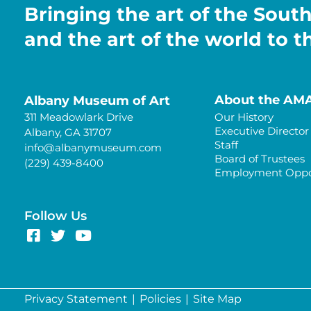
Bringing the art of the Sout
and the art of the world to 
About the AM
Albany Museum of Art
311 Meadowlark Drive
Our History
Executive Director
Albany, GA 31707
Staff
info@albanymuseum.com
Board of Trustees
(229) 439-8400
Employment Oppor
Follow Us
Privacy Statement
|
Policies
|
Site Map