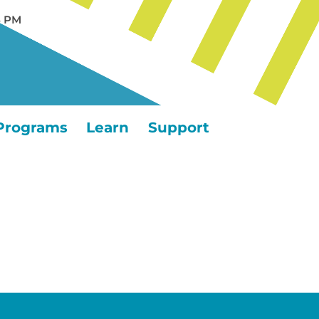
5 PM
Programs
Learn
Support