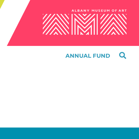
ANNUAL FUND