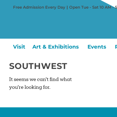
Free Admission Every Day
|
Open Tue - Sat 10 AM - 
Visit
Art & Exhibitions
Events
SOUTHWEST
It seems we can't find what
you're looking for.