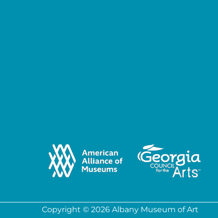
Copyright © 2026 Albany Museum of Art