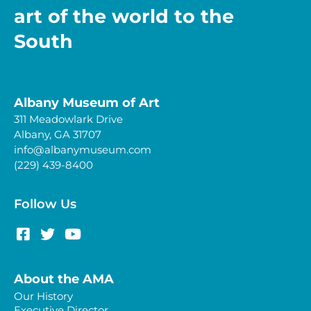
art of the world to the
South
Albany Museum of Art
311 Meadowlark Drive
Albany, GA 31707
info@albanymuseum.com
(229) 439-8400
Follow Us
About the AMA
Our History
Executive Director