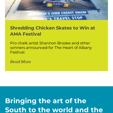
Shredding Chicken Skates to Win at
AMA Festival
Pro chalk artist Shannon Brooke and other
winners announced for The Heart of Albany
Festival.
Read More
Bringing the art of the
South to the world and the