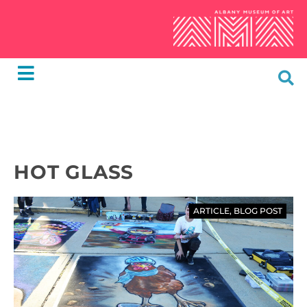
HOT GLASS
ARTICLE
,
BLOG POST