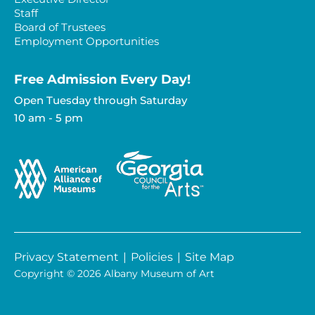
Staff
Board of Trustees
Employment Opportunities
Free Admission Every Day!​
Open Tuesday through Saturday
10 am - 5 pm
Privacy Statement
|
Policies
|
Site Map
Copyright © 2026 Albany Museum of Art