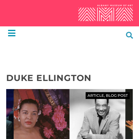
DUKE ELLINGTON
ARTICLE
,
BLOG POST