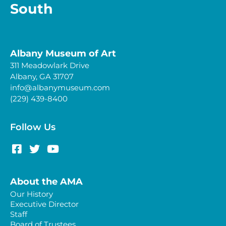
South
Albany Museum of Art
311 Meadowlark Drive
Albany, GA 31707
info@albanymuseum.com
(229) 439-8400
Follow Us
About the AMA
Our History
Executive Director
Staff
Board of Trustees