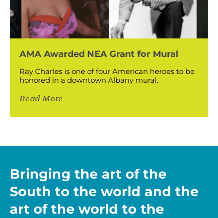
AMA Awarded NEA Grant for Mural
Ray Charles is one of four American heroes to be
honored in a downtown Albany mural.
Read More
Bringing the art of the
South to the world and the
art of the world to the