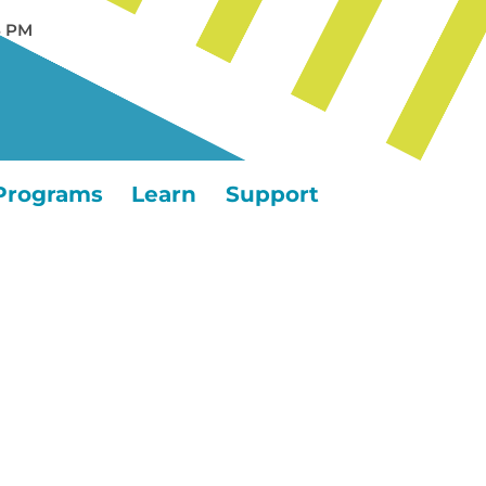
5 PM
Programs
Learn
Support