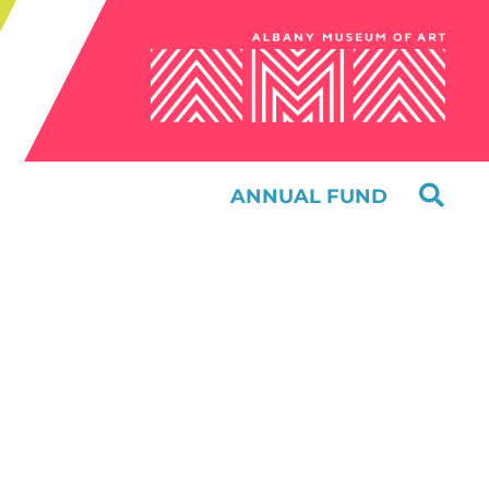
ANNUAL FUND