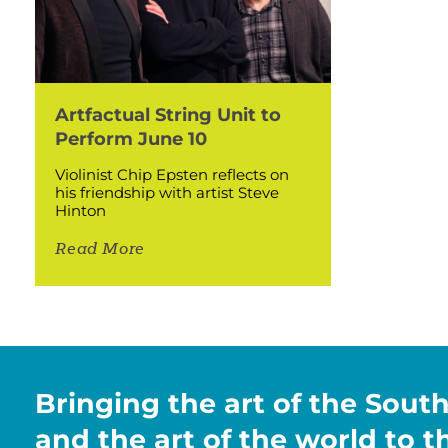
Artfactual String Unit to
Perform June 10
Violinist Chip Epsten reflects on
his friendship with artist Steve
Hinton
Read More
Bringing the art of the Sout
and the art of the world to 