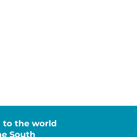
h to the world
the South