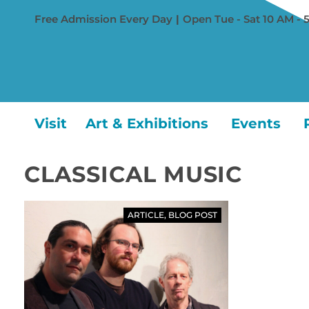
Free Admission Every Day
|
Open Tue - Sat 10 AM - 
Visit
Art & Exhibitions
Events
CLASSICAL MUSIC
ARTICLE
,
BLOG POST