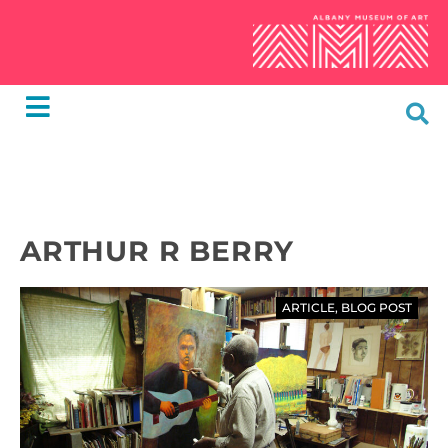
ARTHUR R BERRY
ARTICLE
,
BLOG POST