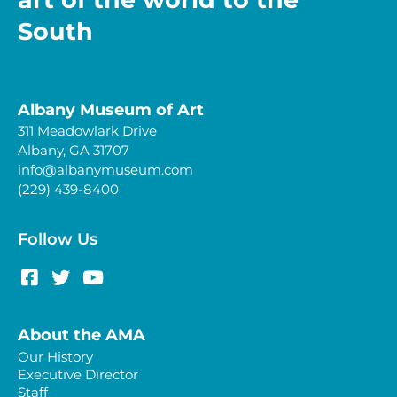
South
Albany Museum of Art
311 Meadowlark Drive
Albany, GA 31707
info@albanymuseum.com
(229) 439-8400
Follow Us
About the AMA
Our History
Executive Director
Staff