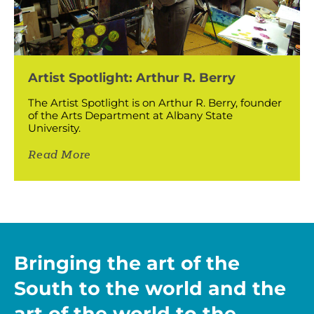
Artist Spotlight: Arthur R. Berry
The Artist Spotlight is on Arthur R. Berry, founder
of the Arts Department at Albany State
University.
Read More
Bringing the art of the
South to the world and the
art of the world to the