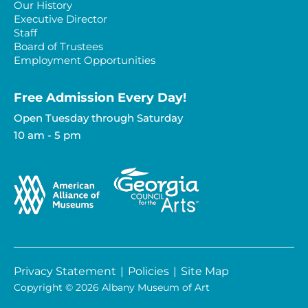
Our History
Executive Director
Staff
Board of Trustees
Employment Opportunities
Free Admission Every Day!​
Open Tuesday through Saturday
10 am - 5 pm
Privacy Statement
|
Policies
|
Site Map
Copyright © 2026 Albany Museum of Art