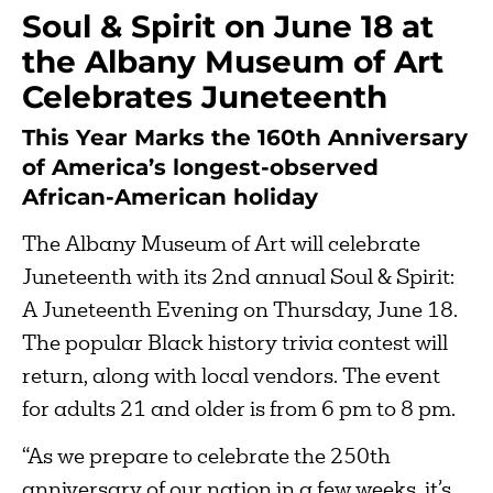
Soul & Spirit on June 18 at
the Albany Museum of Art
Celebrates Juneteenth
This Year Marks the 160th Anniversary
of America’s longest-observed
African-American holiday
The Albany Museum of Art will celebrate
Juneteenth with its 2nd annual Soul & Spirit:
A Juneteenth Evening on Thursday, June 18.
The popular Black history trivia contest will
return, along with local vendors. The event
for adults 21 and older is from 6 pm to 8 pm.
“As we prepare to celebrate the 250th
anniversary of our nation in a few weeks, it’s