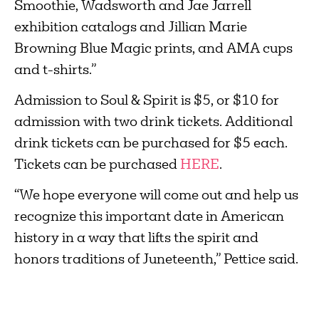
Smoothie, Wadsworth and Jae Jarrell
exhibition catalogs and Jillian Marie
Browning Blue Magic prints, and AMA cups
and t-shirts.”
Admission to Soul & Spirit is $5, or $10 for
admission with two drink tickets. Additional
drink tickets can be purchased for $5 each.
Tickets can be purchased
HERE
.
“We hope everyone will come out and help us
recognize this important date in American
history in a way that lifts the spirit and
honors traditions of Juneteenth,” Pettice said.