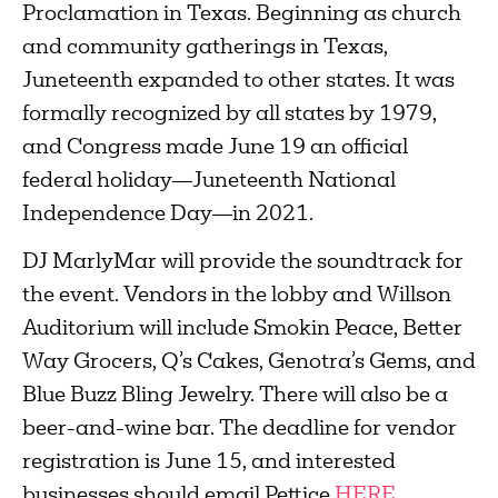
Proclamation in Texas. Beginning as church
and community gatherings in Texas,
Juneteenth expanded to other states. It was
formally recognized by all states by 1979,
and Congress made June 19 an official
federal holiday—Juneteenth National
Independence Day—in 2021.
DJ MarlyMar will provide the soundtrack for
the event. Vendors in the lobby and Willson
Auditorium will include Smokin Peace, Better
Way Grocers, Q’s Cakes, Genotra’s Gems, and
Blue Buzz Bling Jewelry. There will also be a
beer-and-wine bar. The deadline for vendor
registration is June 15, and interested
businesses should email Pettice
HERE
.