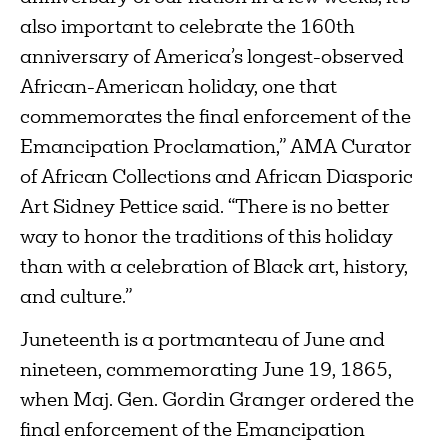
also important to celebrate the 160th
anniversary of America’s longest-observed
African-American holiday, one that
commemorates the final enforcement of the
Emancipation Proclamation,” AMA Curator
of African Collections and African Diasporic
Art Sidney Pettice said. “There is no better
way to honor the traditions of this holiday
than with a celebration of Black art, history,
and culture.”
Juneteenth is a portmanteau of June and
nineteen, commemorating June 19, 1865,
when Maj. Gen. Gordin Granger ordered the
final enforcement of the Emancipation