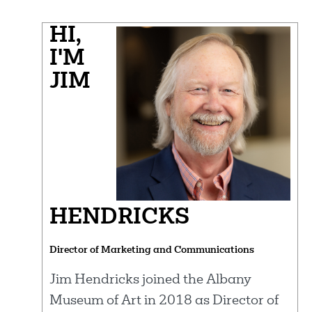
HI,
I'M
JIM
HENDRICKS
Director of Marketing and Communications
Jim Hendricks joined the Albany
Museum of Art in 2018 as Director of