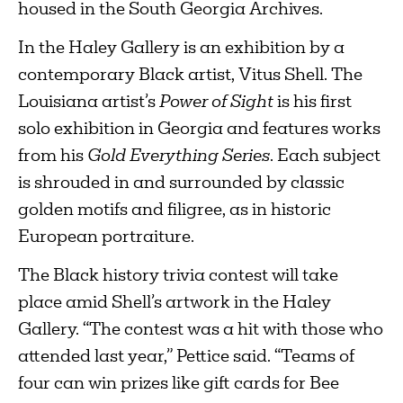
housed in the South Georgia Archives.
In the Haley Gallery is an exhibition by a
contemporary Black artist, Vitus Shell. The
Louisiana artist’s
Power of Sight
is his first
solo exhibition in Georgia and features works
from his
Gold Everything Series
. Each subject
is shrouded in and surrounded by classic
golden motifs and filigree, as in historic
European portraiture.
The Black history trivia contest will take
place amid Shell’s artwork in the Haley
Gallery. “The contest was a hit with those who
attended last year,” Pettice said. “Teams of
four can win prizes like gift cards for Bee