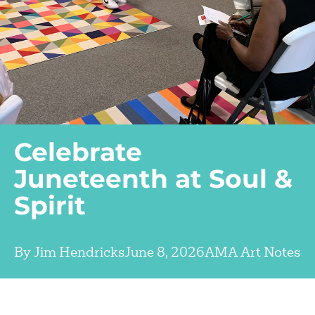
Celebrate
Juneteenth at Soul &
Spirit
By
Jim Hendricks
June 8, 2026
AMA Art Notes