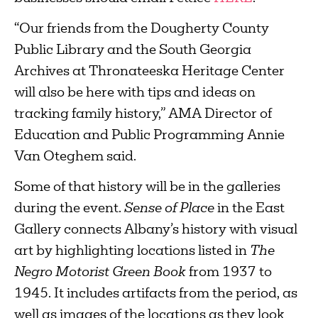
“Our friends from the Dougherty County
Public Library and the South Georgia
Archives at Thronateeska Heritage Center
will also be here with tips and ideas on
tracking family history,” AMA Director of
Education and Public Programming Annie
Van Oteghem said.
Some of that history will be in the galleries
during the event.
Sense of Place
in the East
Gallery connects Albany’s history with visual
art by highlighting locations listed in
The
Negro Motorist Green Book
from 1937 to
1945. It includes artifacts from the period, as
well as images of the locations as they look