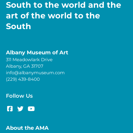
South to the world and the
art of the world to the
South
Albany Museum of Art
311 Meadowlark Drive
Albany, GA 31707
info@albanymuseum.com
(229) 439-8400
Follow Us
About the AMA