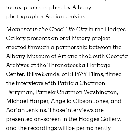
today, photographed by Albany
photographer Adrian Jenkins.
Moments in the Good Life City
in the Hodges
Gallery presents an oral history project
created through a partnership between the
Albany Museum of Art and the South Georgia
Archives at the Thronateeska Heritage
Center. Billye Sands, of BillYAY Films, filmed
the interviews with Patricia Chatmon
Perryman, Pamela Chatmon Washington,
Michael Harper, Angelia Gibson Jones, and
Adrian Jenkins. Those interviews are
presented on-screen in the Hodges Gallery,
and the recordings will be permanently