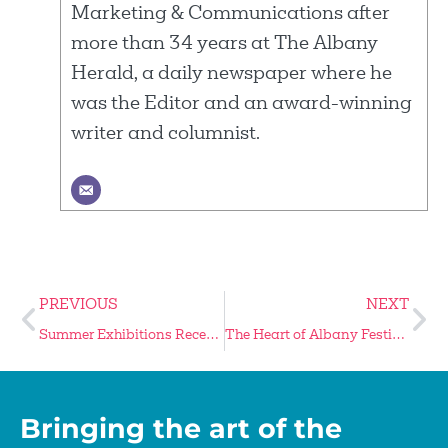
Marketing & Communications after
more than 34 years at The Albany
Herald, a daily newspaper where he
was the Editor and an award-winning
writer and columnist.
PREVIOUS
NEXT
Summer Exhibitions Reception is June 4
The Heart of Albany Festival Returns November 7
Bringing the art of the