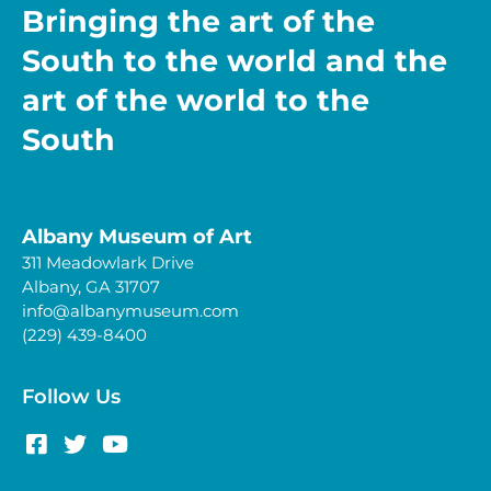
Bringing the art of the
South to the world and the
art of the world to the
South
Albany Museum of Art
311 Meadowlark Drive
Albany, GA 31707
info@albanymuseum.com
(229) 439-8400
Follow Us