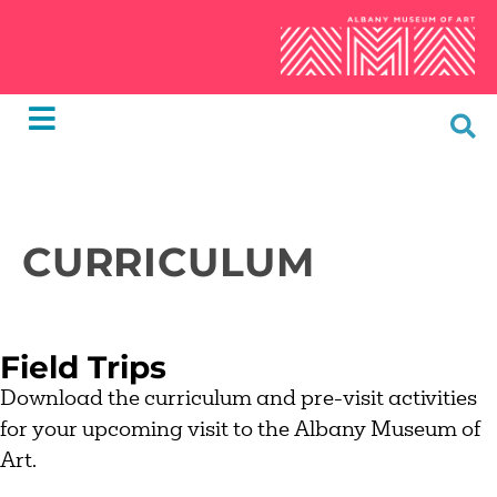
CURRICULUM
Field Trips
Download the curriculum and pre-visit activities
for your upcoming visit to the Albany Museum of
Art.