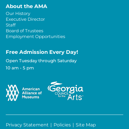
About the AMA
Our History
Executive Director
Staff
Board of Trustees
Employment Opportunities
Free Admission Every Day!​
Open Tuesday through Saturday
10 am - 5 pm
Privacy Statement
|
Policies
|
Site Map