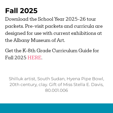
Fall 2025
Download the School Year 2025-26 tour
packets. Pre-visit packets and curricula are
designed for use with current exhibitions at
the Albany Museum of Art.
Get the K-8th Grade Curriculum Guide for
Fall 2025
HERE
.
Shilluk artist, South Sudan, Hyena Pipe Bowl,
20th century, clay. Gift of Miss Stella E. Davis,
80.001.006