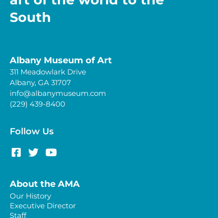
South
Albany Museum of Art
311 Meadowlark Drive
Albany, GA 31707
info@albanymuseum.com
(229) 439-8400
Follow Us
About the AMA
Our History
Executive Director
Staff