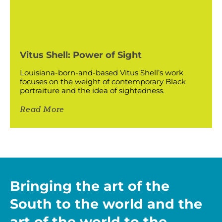
Vitus Shell: Power of Sight
Louisiana-born-and-based Vitus Shell’s work
focuses on the weight of contemporary Black
portraiture and the idea of sightedness.
Read More
Bringing the art of the
South to the world and the
art of the world to the