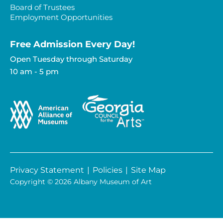
Board of Trustees
Employment Opportunities
Free Admission Every Day!​
Open Tuesday through Saturday
10 am - 5 pm
Privacy Statement
|
Policies
|
Site Map
Copyright © 2026 Albany Museum of Art