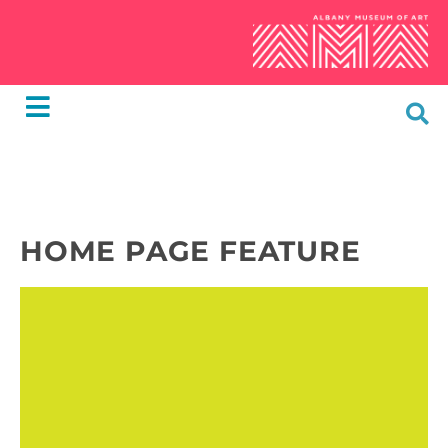
HOME PAGE FEATURE