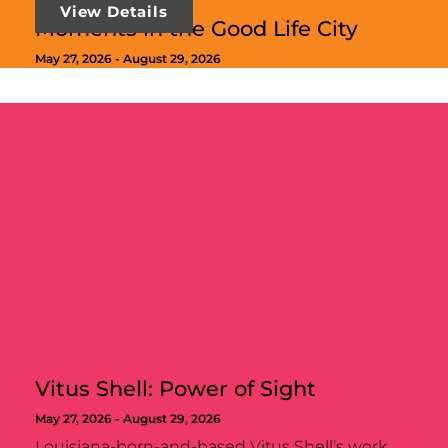
View Details
Moments in the Good Life City
May 27, 2026 -
August 29, 2026
Vitus Shell: Power of Sight
May 27, 2026 -
August 29, 2026
Louisiana-born-and-based Vitus Shell’s work