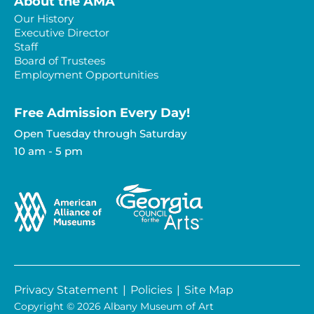
About the AMA
Our History
Executive Director
Staff
Board of Trustees
Employment Opportunities
Free Admission Every Day!​
Open Tuesday through Saturday
10 am - 5 pm
Privacy Statement
|
Policies
|
Site Map
Copyright © 2026 Albany Museum of Art