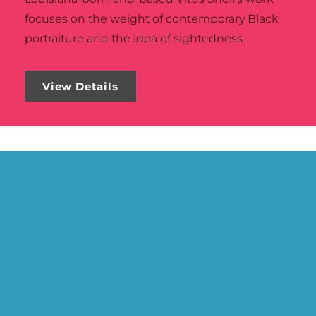
focuses on the weight of contemporary Black
portraiture and the idea of sightedness.
View Details