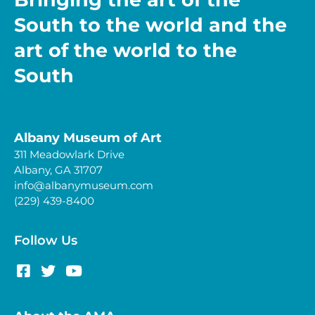
South to the world and the
art of the world to the
South
Albany Museum of Art
311 Meadowlark Drive
Albany, GA 31707
info@albanymuseum.com
(229) 439-8400
Follow Us