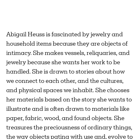
Abigail Heuss is fascinated by jewelry and
household items because they are objects of
intimacy. She makes vessels, reliquaries, and
jewelry because she wants her work to be
handled. She is drawn to stories about how
we connect to each other, and the cultures,
and physical spaces we inhabit. She chooses
her materials based on the story she wants to
illustrate and is often drawn to materials like
paper, fabric, wood, and found objects. She
treasures the preciousness of ordinary things,
the way objects patina with use and, evolve to