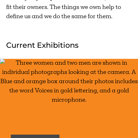
fit their owners. The things we own help to
define us and we do the same for them.
Current Exhibitions