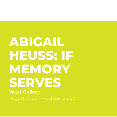
ABIGAIL
HEUSS: IF
MEMORY
SERVES
West Gallery
August 24, 2017
- October 28, 2017