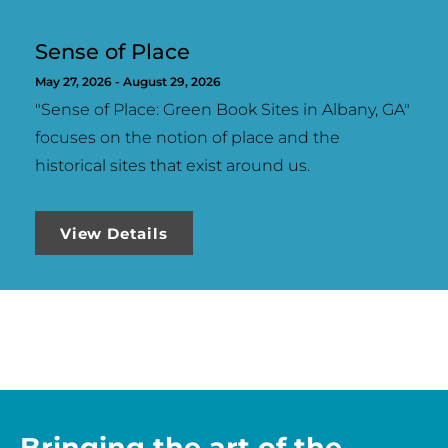
Sense of Place
May 27, 2026 -
August 29, 2026
"Sense of Place: Green Book Sites in Albany, GA"
focuses on the notion of place and the
historical sites that exist around us.
View Details
Bringing the art of the