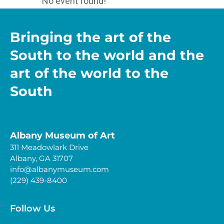
No event found!
Bringing the art of the
South to the world and the
art of the world to the
South
Albany Museum of Art
311 Meadowlark Drive
Albany, GA 31707
info@albanymuseum.com
(229) 439-8400
Follow Us