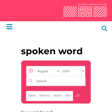
spoken word
YEARLY
MONTHLY
WEEKLY
DAILY
LIST