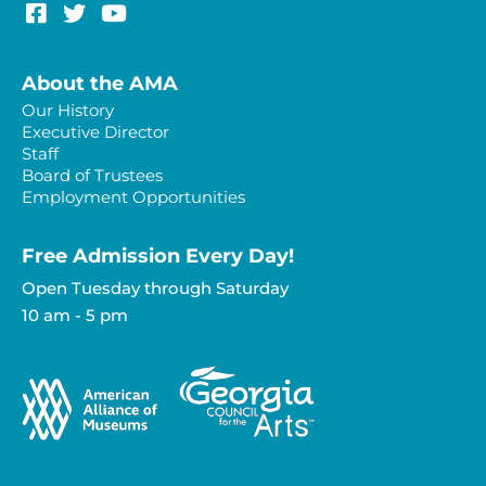
About the AMA
Our History
Executive Director
Staff
Board of Trustees
Employment Opportunities
Free Admission Every Day!​
Open Tuesday through Saturday
10 am - 5 pm