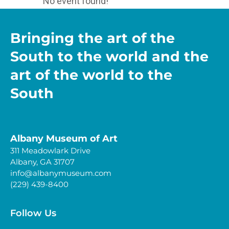
No event found!
Bringing the art of the
South to the world and the
art of the world to the
South
Albany Museum of Art
311 Meadowlark Drive
Albany, GA 31707
info@albanymuseum.com
(229) 439-8400
Follow Us