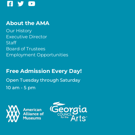
About the AMA
Our History
Executive Director
Staff
Board of Trustees
Employment Opportunities
Free Admission Every Day!​
Open Tuesday through Saturday
10 am - 5 pm