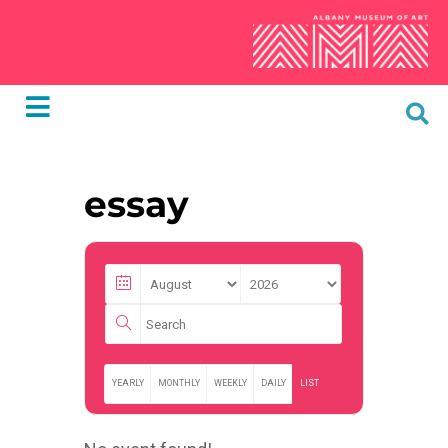
essay
YEARLY
MONTHLY
WEEKLY
DAILY
LIST