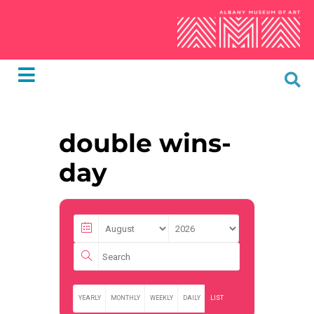
double wins-
day
YEARLY
MONTHLY
WEEKLY
DAILY
LIST