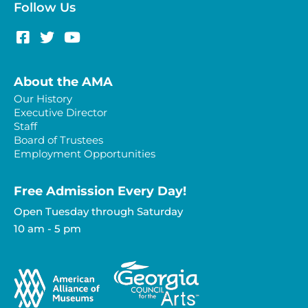
Follow Us
About the AMA
Our History
Executive Director
Staff
Board of Trustees
Employment Opportunities
Free Admission Every Day!​
Open Tuesday through Saturday
10 am - 5 pm