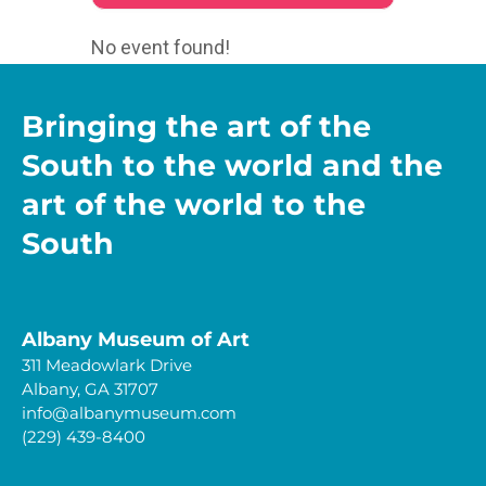
No event found!
Bringing the art of the
South to the world and the
art of the world to the
South
Albany Museum of Art
311 Meadowlark Drive
Albany, GA 31707
info@albanymuseum.com
(229) 439-8400