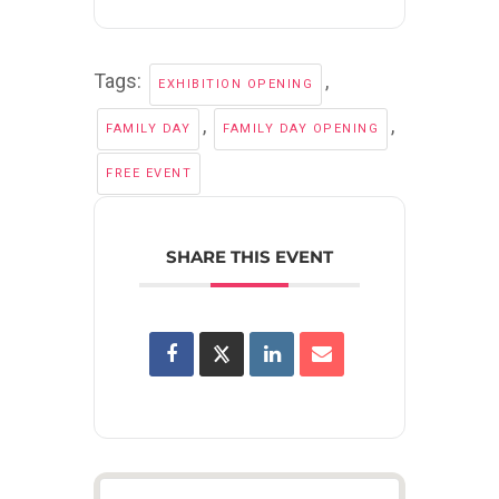
Tags:
,
EXHIBITION OPENING
,
,
FAMILY DAY
FAMILY DAY OPENING
FREE EVENT
SHARE THIS EVENT