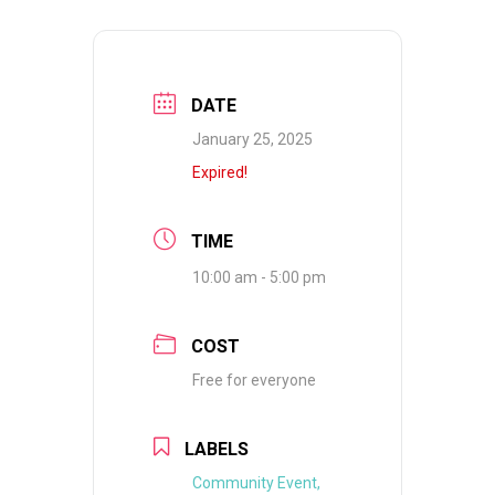
DATE
January 25, 2025
Expired!
TIME
10:00 am - 5:00 pm
COST
Free for everyone
LABELS
Community Event,