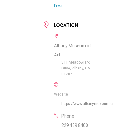
Free
LOCATION
Albany Museum of
Art
311 Meadowlark
Drive, Albany, GA
31707
Website
https://www.albanymuseum.com
Phone
229 439 8400