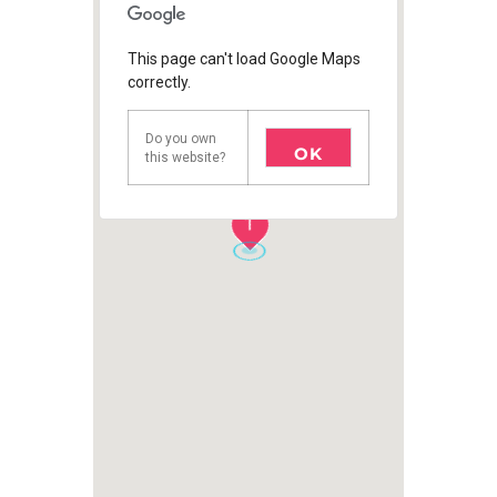
This page can't load Google Maps
correctly.
Do you own
OK
this website?
1