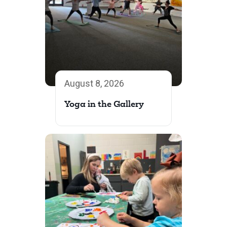
August 8, 2026
Yoga in the Gallery