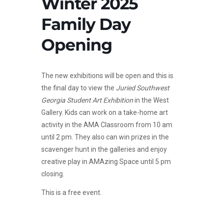
Winter 2025
Family Day
Opening
The new exhibitions will be open and this is
the final day to view the
Juried Southwest
Georgia Student Art Exhibition
in the West
Gallery. Kids can work on a take-home art
activity in the AMA Classroom from 10 am
until 2 pm. They also can win prizes in the
scavenger hunt in the galleries and enjoy
creative play in AMAzing Space until 5 pm
closing.
This is a free event.