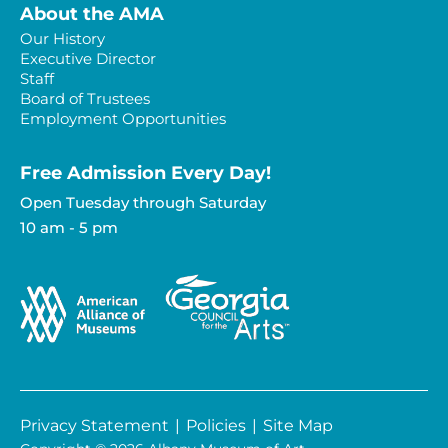
About the AMA
Our History
Executive Director
Staff
Board of Trustees
Employment Opportunities
Free Admission Every Day!​
Open Tuesday through Saturday
10 am - 5 pm
Privacy Statement
|
Policies
|
Site Map