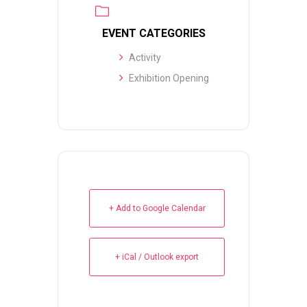
EVENT CATEGORIES
Activity
Exhibition Opening
+ Add to Google Calendar
+ iCal / Outlook export