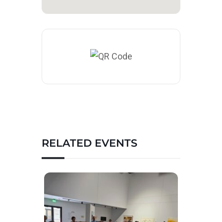
RELATED EVENTS