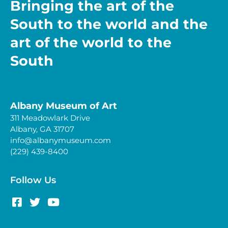
Bringing the art of the
South to the world and the
art of the world to the
South
Albany Museum of Art
311 Meadowlark Drive
Albany, GA 31707
info@albanymuseum.com
(229) 439-8400
Follow Us