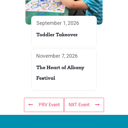
September 1, 2026
Toddler Takeover
November 7, 2026
The Heart of Albany
Festival
PRV Event
NXT Event