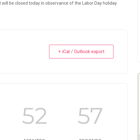
 will be closed today in observance of the Labor Day holiday.
+ iCal / Outlook export
52
56