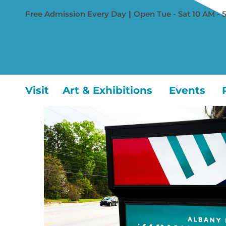
Free Admission Every Day
|
Open Tue - Sat 10 AM - 
Visit
Art & Exhibitions
Events