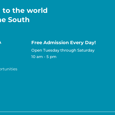
h to the world
the South
A
Free Admission Every Day!​
Open Tuesday through Saturday
10 am - 5 pm
tunities