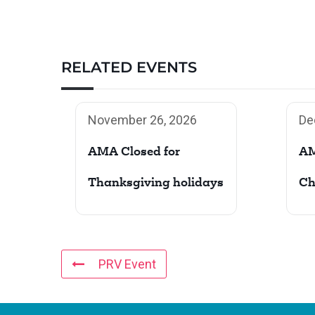
RELATED EVENTS
November 26, 2026
De
AMA Closed for
AM
Thanksgiving holidays
Ch
PRV Event