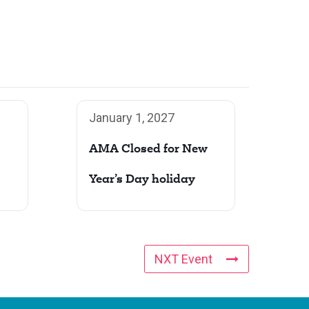
January 1, 2027
AMA Closed for New
Year’s Day holiday
NXT Event