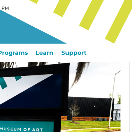
5 PM
Programs
Learn
Support