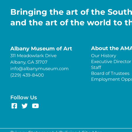
Bringing the art of the Sout
and the art of the world to 
About the AM
Albany Museum of Art
311 Meadowlark Drive
Our History
Executive Director
Albany, GA 31707
Staff
info@albanymuseum.com
Board of Trustees
(229) 439-8400
Employment Oppor
Follow Us