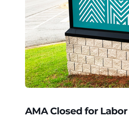
AMA Closed for Labor