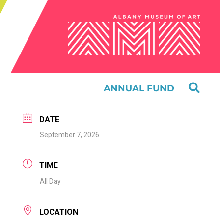
ANNUAL FUND
DATE
September 7, 2026
TIME
All Day
LOCATION