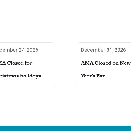
cember 24, 2026
December 31, 2026
A Closed for
AMA Closed on New
ristmas holidays
Year’s Eve