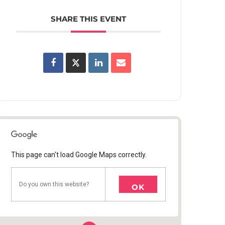
SHARE THIS EVENT
This page can't load Google Maps correctly.
Do you own this website?
OK