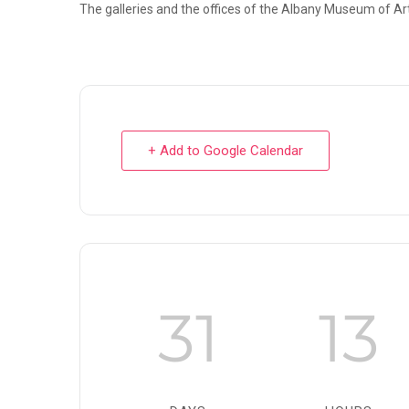
The galleries and the offices of the Albany Museum of Art
+ Add to Google Calendar
31
13