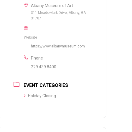
Albany Museum of Art
311 Meadowlark Drive, Albany, GA
31707
Website
https://www.albanymuseum.com
Phone
229 439 8400
EVENT CATEGORIES
Holiday Closing