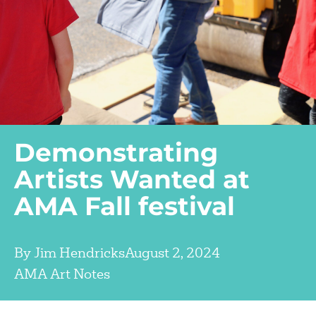
Demonstrating
Artists Wanted at
AMA Fall festival
By
Jim Hendricks
August 2, 2024
AMA Art Notes