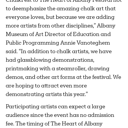
ChalkFest to The Heart of Albany Festival not
to deemphasize the amazing chalk art that
everyone loves, but because we are adding
more artists from other disciplines,” Albany
Museum of Art Director of Education and
Public Programming Annie Vanoteghem
said. “In addition to chalk artists, we have
had glassblowing demonstrations,
printmaking with a steamroller, drawing
demos, and other art forms at the festival. We
are hoping to attract even more
demonstrating artists this year.”
Participating artists can expect a large
audience since the event has no admission
fee. The timing of The Heart of Albany