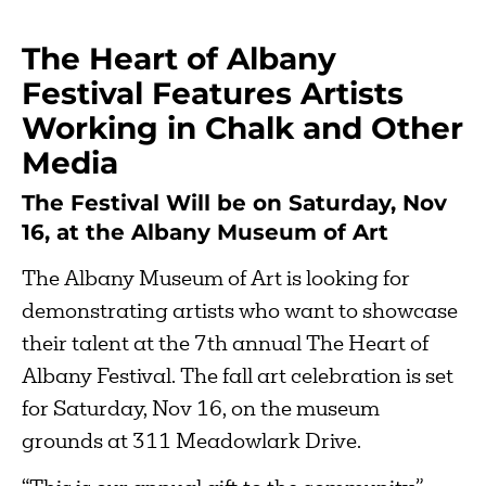
The Heart of Albany
Festival Features Artists
Working in Chalk and Other
Media
The Festival Will be on Saturday, Nov
16, at the Albany Museum of Art
The Albany Museum of Art is looking for
demonstrating artists who want to showcase
their talent at the 7th annual The Heart of
Albany Festival. The fall art celebration is set
for Saturday, Nov 16, on the museum
grounds at 311 Meadowlark Drive.