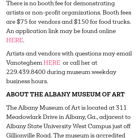
There is no booth fee for demonstrating
artists or non-profit organizations. Booth fees
are $75 for vendors and $150 for food trucks.
An application link may be found online
HERE
.
Artists and vendors with questions may email
Vanoteghem
HERE
or call her at
229.439.8400 during museum weekday
business hours.
ABOUT THE ALBANY MUSEUM OF ART
The Albany Museum of Art is located at 311
Meadowlark Drive in Albany, Ga., adjacent to
Albany State University West Campus just off
Gillionville Road. The museum is accredited