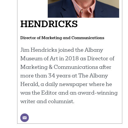
HENDRICKS
Director of Marketing and Communications
Jim Hendricks joined the Albany
Museum of Art in 2018 as Director of
Marketing & Communications after
more than 34 years at The Albany
Herald, a daily newspaper where he
was the Editor and an award-winning
writer and columnist.