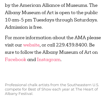
by the American Alliance of Museums. The
Albany Museum of Art is open to the public
10 am-5 pm Tuesdays through Saturdays.
Admission is free.
For more information about the AMA please
visit our
website
, or call 229.439.8400. Be
sure to follow the Albany Museum of Art on
Facebook
and
Instagram
.
Professional chalk artists from the Southeastern U.S.
compete for Best of Show each year at The Heart of
Albany Festival.