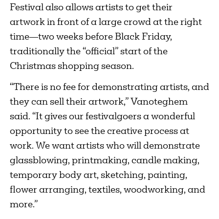
Festival also allows artists to get their
artwork in front of a large crowd at the right
time—two weeks before Black Friday,
traditionally the “official” start of the
Christmas shopping season.
“There is no fee for demonstrating artists, and
they can sell their artwork,” Vanoteghem
said. “It gives our festivalgoers a wonderful
opportunity to see the creative process at
work. We want artists who will demonstrate
glassblowing, printmaking, candle making,
temporary body art, sketching, painting,
flower arranging, textiles, woodworking, and
more.”