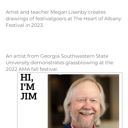
Artist and teacher Megan Lisenby creates
drawings of festivalgoers at The Heart of Albany
Festival in 2023.
An artist from Georgia Southwestern State
University demonstrates glassblowing at the
2022 AMA fall festival.
HI,
I'M
JIM