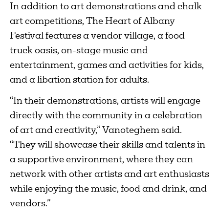
In addition to art demonstrations and chalk
art competitions, The Heart of Albany
Festival features a vendor village, a food
truck oasis, on-stage music and
entertainment, games and activities for kids,
and a libation station for adults.
“In their demonstrations, artists will engage
directly with the community in a celebration
of art and creativity,” Vanoteghem said.
“They will showcase their skills and talents in
a supportive environment, where they can
network with other artists and art enthusiasts
while enjoying the music, food and drink, and
vendors.”