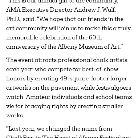
“This is our annual gift to the community,”
AMA Executive Director Andrew J. Wulf,
Ph.D., said. “We hope that our friends in the
art community will join us to make this a truly
memorable celebration of the 60th
anniversary of the Albany Museum of Art.”
The event attracts professional chalk artists
each year who compete for best-of-show
honors by creating 49-square-foot or larger
artworks on the pavement while festivalgoers
watch. Amateur individuals and school teams
vie for bragging rights by creating smaller
works.
“Last year, we changed the name from