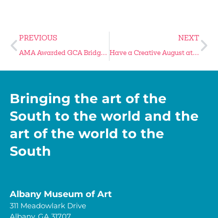
PREVIOUS
NEXT
AMA Awarded GCA Bridge Grant
Have a Creative August at the AMA
Bringing the art of the
South to the world and the
art of the world to the
South
Albany Museum of Art
311 Meadowlark Drive
Albany, GA 31707