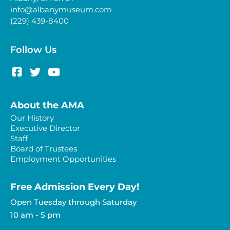
info@albanymuseum.com
(229) 439-8400
Follow Us
About the AMA
Our History
Executive Director
Staff
Board of Trustees
Employment Opportunities
Free Admission Every Day!​
Open Tuesday through Saturday
10 am - 5 pm