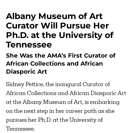
Albany Museum of Art
Curator Will Pursue Her
Ph.D. at the University of
Tennessee
She Was the AMA’s First Curator of
African Collections and African
Diasporic Art
Sidney Pettice, the inaugural Curator of
African Collections and African Diasporic Art
at the Albany Museum of Art, is embarking
on the next step in her career path as she
pursues her Ph.D. at the University of
Tennessee.