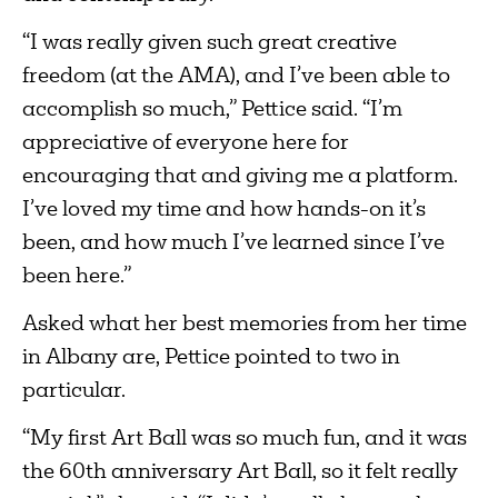
“I was really given such great creative
freedom (at the AMA), and I’ve been able to
accomplish so much,” Pettice said. “I’m
appreciative of everyone here for
encouraging that and giving me a platform.
I’ve loved my time and how hands-on it’s
been, and how much I’ve learned since I’ve
been here.”
Asked what her best memories from her time
in Albany are, Pettice pointed to two in
particular.
“My first Art Ball was so much fun, and it was
the 60th anniversary Art Ball, so it felt really