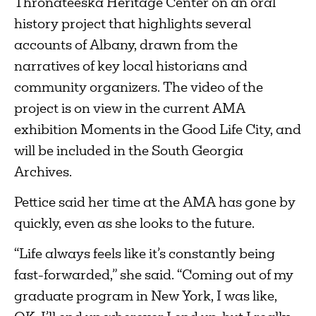
Thronateeska Heritage Center on an oral
history project that highlights several
accounts of Albany, drawn from the
narratives of key local historians and
community organizers. The video of the
project is on view in the current AMA
exhibition Moments in the Good Life City, and
will be included in the South Georgia
Archives.
Pettice said her time at the AMA has gone by
quickly, even as she looks to the future.
“Life always feels like it’s constantly being
fast-forwarded,” she said. “Coming out of my
graduate program in New York, I was like,