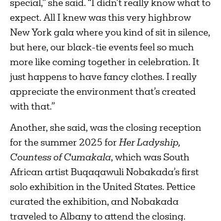
special,” she said. “I didn’t really know what to
expect. All I knew was this very highbrow
New York gala where you kind of sit in silence,
but here, our black-tie events feel so much
more like coming together in celebration. It
just happens to have fancy clothes. I really
appreciate the environment that’s created
with that.”
Another, she said, was the closing reception
for the summer 2025 for
Her Ladyship,
Countess of Cumakala
, which was South
African artist Buqaqawuli Nobakada’s first
solo exhibition in the United States. Pettice
curated the exhibition, and Nobakada
traveled to Albany to attend the closing.