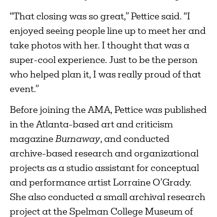
“That closing was so great,” Pettice said. “I
enjoyed seeing people line up to meet her and
take photos with her. I thought that was a
super-cool experience. Just to be the person
who helped plan it, I was really proud of that
event.”
Before joining the AMA, Pettice was published
in the Atlanta-based art and criticism
magazine
Burnaway
, and conducted
archive-based research and organizational
projects as a studio assistant for conceptual
and performance artist Lorraine O’Grady.
She also conducted a small archival research
project at the Spelman College Museum of