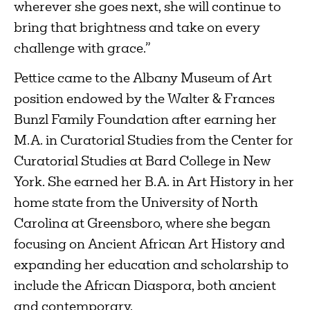
wherever she goes next, she will continue to
bring that brightness and take on every
challenge with grace.”
Pettice came to the Albany Museum of Art
position endowed by the Walter & Frances
Bunzl Family Foundation after earning her
M.A. in Curatorial Studies from the Center for
Curatorial Studies at Bard College in New
York. She earned her B.A. in Art History in her
home state from the University of North
Carolina at Greensboro, where she began
focusing on Ancient African Art History and
expanding her education and scholarship to
include the African Diaspora, both ancient
and contemporary.