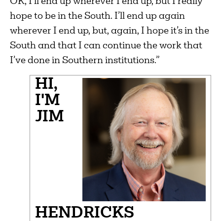
OK, I’ll end up wherever I end up, but I really
hope to be in the South. I’ll end up again
wherever I end up, but, again, I hope it’s in the
South and that I can continue the work that
I’ve done in Southern institutions.”
HI,
I'M
JIM
HENDRICKS