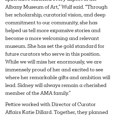
Albany Museum of Art,” Wulf said. “Through
her scholarship, curatorial vision, and deep
commitment to our community, she has
helped us tell more expansive stories and
become a more welcoming and relevant
museum. She has set the gold standard for
future curators who serve in this position.
While we will miss her enormously, we are
immensely proud of her and excited to see
where her remarkable gifts and ambition will
lead. Sidney will always remain a cherished
member of the AMA family.”
Pettice worked with Director of Curator
Affairs Katie Dillard. Together, they planned