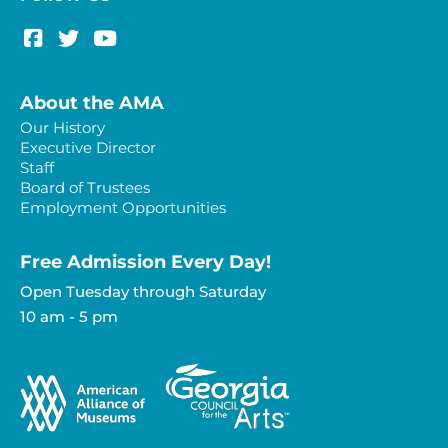
About the AMA
Our History
Executive Director
Staff
Board of Trustees
Employment Opportunities
Free Admission Every Day!​
Open Tuesday through Saturday
10 am - 5 pm