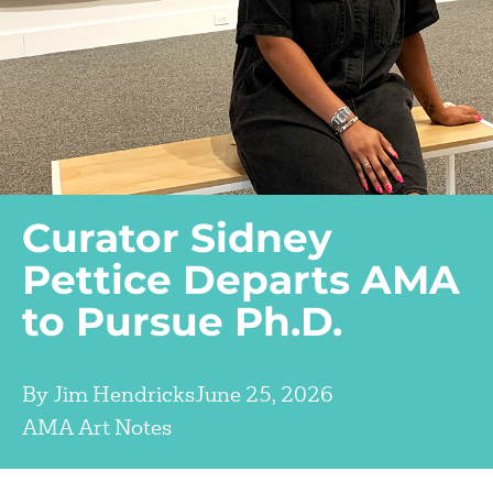
Curator Sidney
Pettice Departs AMA
to Pursue Ph.D.
By
Jim Hendricks
June 25, 2026
AMA Art Notes