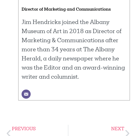
Director of Marketing and Communications
Jim Hendricks joined the Albany
Museum of Art in 2018 as Director of
Marketing & Communications after
more than 34 years at The Albany
Herald, a daily newspaper where he
was the Editor and an award-winning
writer and columnist.
PREVIOUS
NEXT