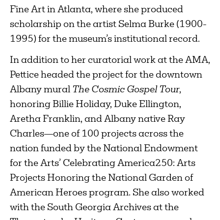
Fine Art in Atlanta, where she produced
scholarship on the artist Selma Burke (1900-
1995) for the museum’s institutional record.
In addition to her curatorial work at the AMA,
Pettice headed the project for the downtown
Albany mural
The Cosmic Gospel Tour
,
honoring Billie Holiday, Duke Ellington,
Aretha Franklin, and Albany native Ray
Charles—one of 100 projects across the
nation funded by the National Endowment
for the Arts’ Celebrating America250: Arts
Projects Honoring the National Garden of
American Heroes program. She also worked
with the South Georgia Archives at the