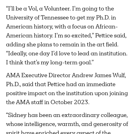
“I’ll be a Vol, a Volunteer. I’m going to the
University of Tennessee to get my Ph.D. in
American history, with a focus on African-
American history. I’m so excited,” Pettice said,
adding she plans to remain in the art field.
“Ideally, one day I’d love to lead an institution.
I think that’s my long-term goal.”
AMA Executive Director Andrew James Wulf,
Ph.D., said that Pettice had an immediate
positive impact on the institution upon joining
the AMA staff in October 2023.
“Sidney has been an extraordinary colleague,
whose intelligence, warmth, and generosity of
spirit have enriched every aspect of the