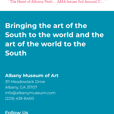
The Heart of Albany Festival Returns November 7
AMA Issues 3rd Annual Call for Artists
Bringing the art of the
South to the world and the
art of the world to the
South
Albany Museum of Art
311 Meadowlark Drive
Albany, GA 31707
info@albanymuseum.com
(229) 439-8400
Follow Us