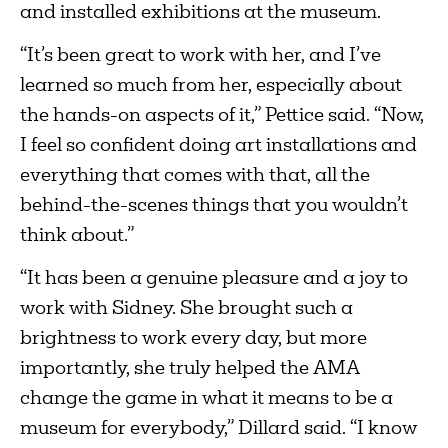
and installed exhibitions at the museum.
“It’s been great to work with her, and I’ve
learned so much from her, especially about
the hands-on aspects of it,” Pettice said. “Now,
I feel so confident doing art installations and
everything that comes with that, all the
behind-the-scenes things that you wouldn’t
think about.”
“It has been a genuine pleasure and a joy to
work with Sidney. She brought such a
brightness to work every day, but more
importantly, she truly helped the AMA
change the game in what it means to be a
museum for everybody,” Dillard said. “I know