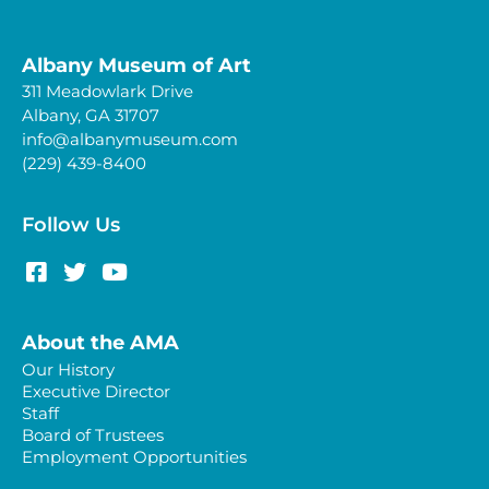
Albany Museum of Art
311 Meadowlark Drive
Albany, GA 31707
info@albanymuseum.com
(229) 439-8400
Follow Us
About the AMA
Our History
Executive Director
Staff
Board of Trustees
Employment Opportunities