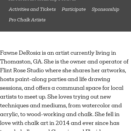
Activities and Tickets
Participate
Sponsorship
Pro Chalk Artists
Fawne DeRosia is an artist currently living in
Thomaston, GA. She is the owner and operator of
Flint Rose Studio where she shares her artworks,
hosts paint-along parties and life drawing
sessions, and offers a communal space for local
artists to meet up. She loves trying out new
techniques and mediums, from watercolor and
acrylic, to wood-working and chalk. She fell in
love with chalk art in 2014 and ever since has