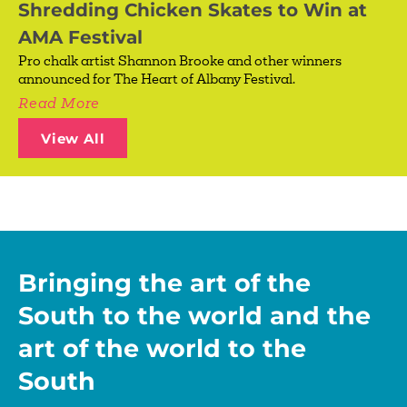
Shredding Chicken Skates to Win at
AMA Festival
Pro chalk artist Shannon Brooke and other winners
announced for The Heart of Albany Festival.
Read More
View All
Bringing the art of the
South to the world and the
art of the world to the
South