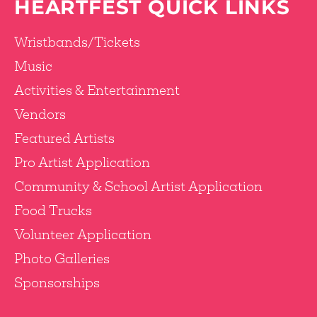
HEARTFEST QUICK LINKS
Wristbands/Tickets
Music
Activities & Entertainment
Vendors
Featured Artists
Pro Artist Application
Community & School Artist Application
Food Trucks
Volunteer Application
Photo Galleries
Sponsorships