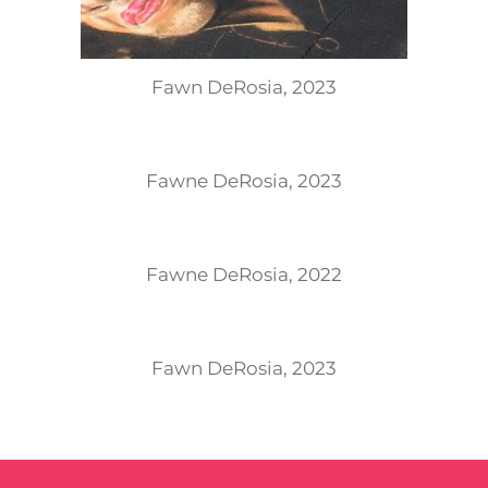
Fawn DeRosia, 2023
Fawne DeRosia, 2023
Fawne DeRosia, 2022
Fawn DeRosia, 2023