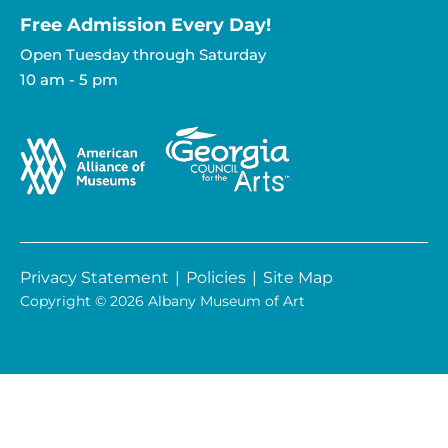
Free Admission Every Day!​
Open Tuesday through Saturday
10 am - 5 pm
Privacy Statement
|
Policies
|
Site Map
Copyright © 2026 Albany Museum of Art