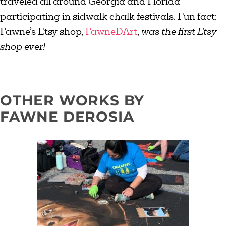
traveled all around Georgia and Florida
participating in sidwalk chalk festivals. Fun fact:
Fawne’s Etsy shop,
FawneDArt
,
was the first Etsy
shop ever!
OTHER WORKS BY
FAWNE DEROSIA