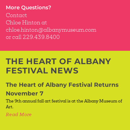
More Questions?
Contact
Chloe Hinton at
chloe.hinton@albanymuseum.com
or call 229.439.8400
THE HEART OF ALBANY
FESTIVAL NEWS
The Heart of Albany Festival Returns
November 7
The 9th annual fall art festival is at the Albany Museum of
Art.
Read More