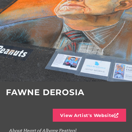
FAWNE DEROSIA
View Artist's Website
About Heart of Albany Festival