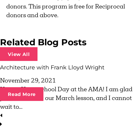
donors. This program is free for Reciprocal
donors and above.
Related Blog Posts
View All
Architecture with Frank Lloyd Wright
November 29, 2021
Happy Homeschool Day at the AMA! I am glad
Read More
you are here for our March lesson, and I cannot
wait to...