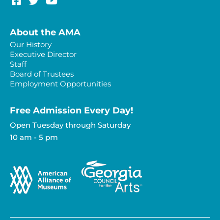
About the AMA
Our History
Executive Director
Staff
Board of Trustees
Employment Opportunities
Free Admission Every Day!​
Open Tuesday through Saturday
10 am - 5 pm