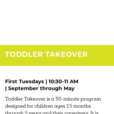
TODDLER TAKEOVER
First Tuesdays | 10:30-11 AM
| September through May
Toddler Takeover is a 30-minute program
designed for children ages 15 months
through 5 years and their caregivers. It is