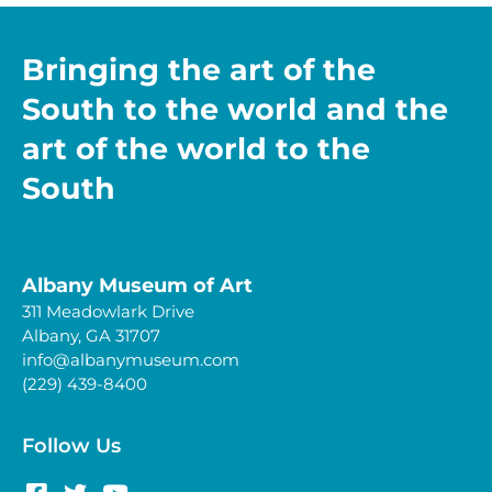
Bringing the art of the
South to the world and the
art of the world to the
South
Albany Museum of Art
311 Meadowlark Drive
Albany, GA 31707
info@albanymuseum.com
(229) 439-8400
Follow Us