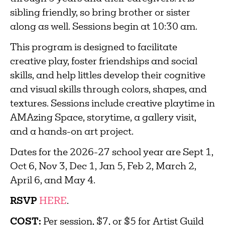
sibling friendly, so bring brother or sister
along as well. Sessions begin at 10:30 am.
This program is designed to facilitate
creative play, foster friendships and social
skills, and help littles develop their cognitive
and visual skills through colors, shapes, and
textures. Sessions include creative playtime in
AMAzing Space, storytime, a gallery visit,
and a hands-on art project.
Dates for the 2026-27 school year are Sept 1,
Oct 6, Nov 3, Dec 1, Jan 5, Feb 2, March 2,
April 6, and May 4.
RSVP
HERE
.
COST:
Per session, $7, or $5 for Artist Guild