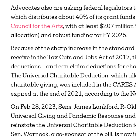
Advocates also are asking federal legislators 
which distributes about 40% of its grant funds 
Council for the Arts
, with at least $207 million
allocation) and robust funding for FY 2025.
Because of the sharp increase in the standard
receive in the Tax Cuts and Jobs Act of 2017,
deductions—and can claim deductions for cha
The Universal Charitable Deduction, which all
charitable giving, was included in the CARES
expired at the end of 2021, according to the No
On Feb 28, 2023, Sens. James Lankford, R-Okla
Universal Giving and Pandemic Response and 
reinstate the Universal Charitable Deduction f
Sen. Warnock, a co-sponsor of the bill, is now