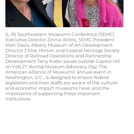
(L-R) Southeastern Museums Conference (SEMC)
Executive Director Zinnia Willits, SEMC President
Matt Davis, Albany Museum of Art Development
Director Chloe Hinton, and Coastal Heritage Society
Director of Railroad Operations and Partnership
Development Terry Koller pause outside Capitol Hill
on Feb 27 during Museum Advocacy Day. The
American Alliance of Museums’ annual event in
Washington, D.C., is designed to ensure federal
legislators and their staffs are aware of the cultural
and economic impact museums have, and the
importance of supporting these important
institutions.