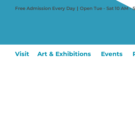
Free Admission Every Day
|
Open Tue - Sat 10 AM - 
Visit
Art & Exhibitions
Events