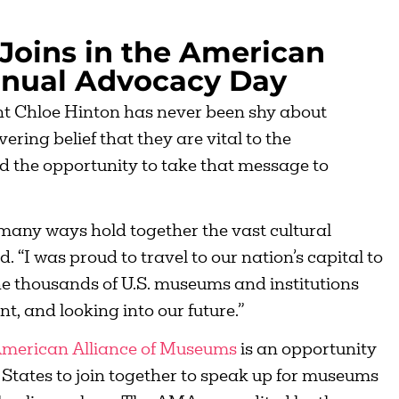
Joins in the American
nnual Advocacy Day
t Chloe Hinton has never been shy about
ing belief that they are vital to the
d the opportunity to take that message to
many ways hold together the vast cultural
 “I was proud to travel to our nation’s capital to
e thousands of U.S. museums and institutions
nt, and looking into our future.”
merican Alliance of Museums
is an opportunity
States to join together to speak up for museums