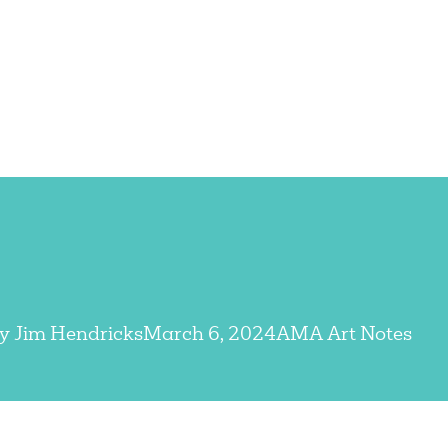
By
Jim Hendricks
March 6, 2024
AMA Art Notes