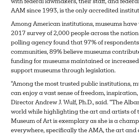
with federal lawmakers, their staff, and feder
AAM since 1993, is the only accredited institu
Among American institutions, museums have w
2017 survey of 2,000 people across the natio
polling agency found that 97% of respondents 
communities, 89% believe museums contribute 
funding for museums maintained or increased,
support museums through legislation.
“Among the most trusted public institutions,
can enjoy a vast sense of freedom, inspiration,
Director Andrew J. Wulf, Ph.D., said. “The Alb
world while highlighting the art and artists of
Museum of Art is exemplary as she is a champ
everywhere, specifically the AMA, the art and 