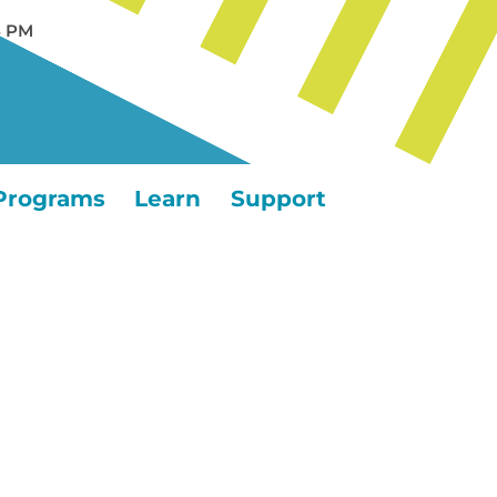
5 PM
Programs
Learn
Support