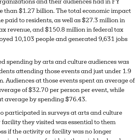
organizations and their audiences had in FY
e than $1.27 billion. The total economic impact
paid to residents, as well as $27.3 million in
tax revenue, and $150.8 million in federal tax
loyed 10,103 people and generated 9,631 jobs
ted spending by arts and culture audiences was
idents attending those events and just under 1.9
hem. Audiences at those events spent an average of
average of $32.70 per person per event, while
at average by spending $76.43.
o participated in surveys at arts and culture
facility they visited was essential to them
ss if the activity or facility was no longer