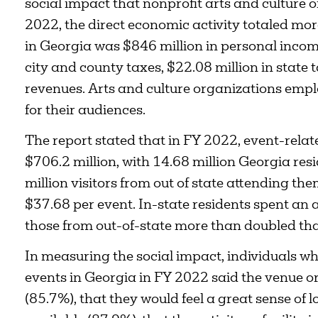
social impact that nonprofit arts and culture 
2022, the direct economic activity totaled mor
in Georgia was $846 million in personal income 
city and county taxes, $22.08 million in state 
revenues. Arts and culture organizations emp
for their audiences.
The report stated that in FY 2022, event-rela
$706.2 million, with 14.68 million Georgia res
million visitors from out of state attending t
$37.68 per event. In-state residents spent an 
those from out-of-state more than doubled th
In measuring the social impact, individuals wh
events in Georgia in FY 2022 said the venue or 
(85.7%), that they would feel a great sense of lo