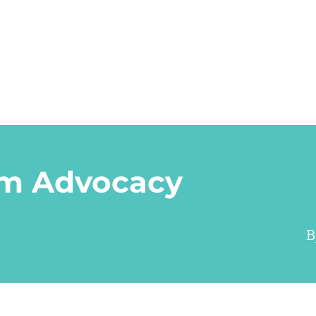
m Advocacy