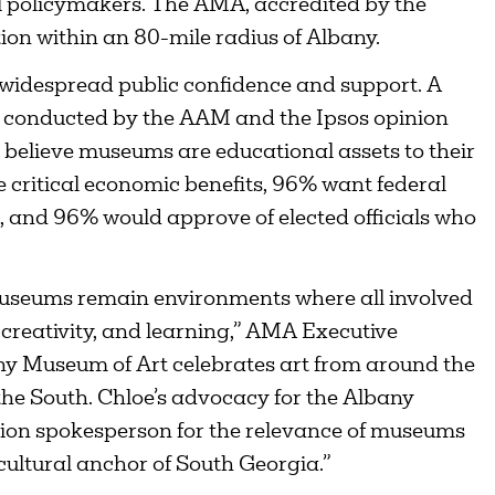
al policymakers. The AMA, accredited by the
tion within an 80-mile radius of Albany.
idespread public confidence and support. A
n conducted by the AAM and the Ipsos opinion
believe museums are educational assets to their
critical economic benefits, 96% want federal
 and 96% would approve of elected officials who
 museums remain environments where all involved
 creativity, and learning,” AMA Executive
any Museum of Art celebrates art from around the
 the South. Chloe’s advocacy for the Albany
ion spokesperson for the relevance of museums
cultural anchor of South Georgia.”