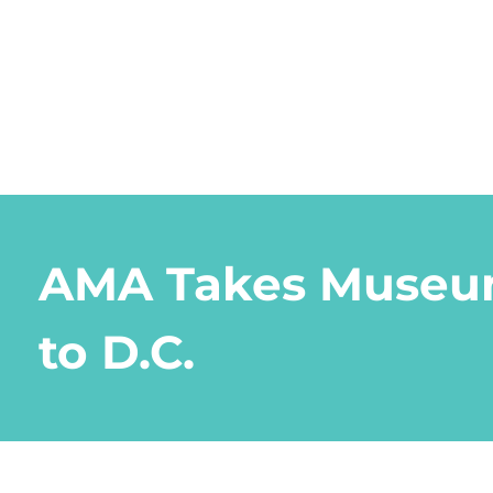
AMA Takes Museu
to D.C.