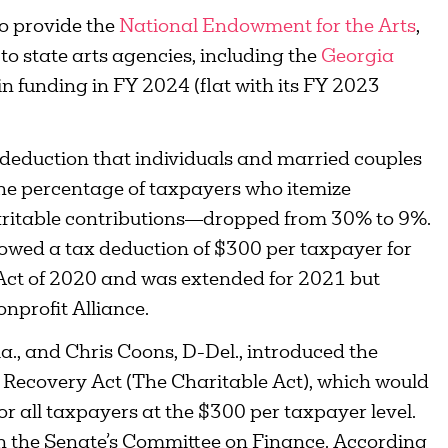
to provide the
National Endowment for the Arts
,
to state arts agencies, including the
Georgia
 in funding in FY 2024 (flat with its FY 2023
 deduction that individuals and married couples
 the percentage of taxpayers who itemize
ritable contributions—dropped from 30% to 9%.
owed a tax deduction of $300 per taxpayer for
 Act of 2020 and was extended for 2021 but
nprofit Alliance.
., and Chris Coons, D-Del., introduced the
Recovery Act (The Charitable Act), which would
or all taxpayers at the $300 per taxpayer level.
 in the Senate’s Committee on Finance. According