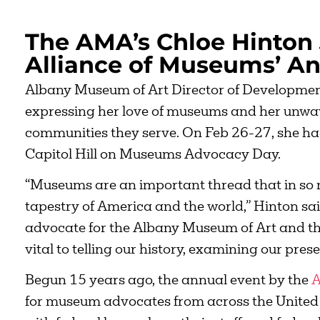
The AMA’s Chloe Hinton 
Alliance of Museums’ A
Albany Museum of Art Director of Developmen
expressing her love of museums and her unwaver
communities they serve. On Feb 26-27, she ha
Capitol Hill on Museums Advocacy Day.
“Museums are an important thread that in so 
tapestry of America and the world,” Hinton said.
advocate for the Albany Museum of Art and th
vital to telling our history, examining our prese
Begun 15 years ago, the annual event by the
A
for museum advocates from across the United 