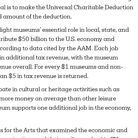
goal is to make the Universal Charitable Deduction
d amount of the deduction.
ht museums’ essential role in local, state, and
ibute $50 billion to the U.S. economy and
ording to data cited by the AAM. Each job
in additional tax revenue, with the museum
evenue overall. For every $1 museums and non-
an $5 in tax revenue is returned.
pate in cultural or heritage activities such as
 more money on average than other leisure
useum supports one additional job in the economy,
ns for the Arts that examined the economic and