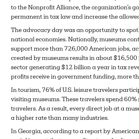
to the Nonprofit Alliance, the organization’s 
permanent in tax law and increase the allowe
The advocacy day was an opportunity to spotlig
national economies. Nationally, museums contr
support more than 726,000 American jobs, acc
created by museums results in about $16,500 
sector generating $12 billion a year in tax r
profits receive in government funding, more th
In tourism, 76% of U.S. leisure travelers partici
visiting museums. These travelers spend 60%
travelers. As a result, every direct job at a m
a higher rate than many industries.
In Georgia, according to a report by America