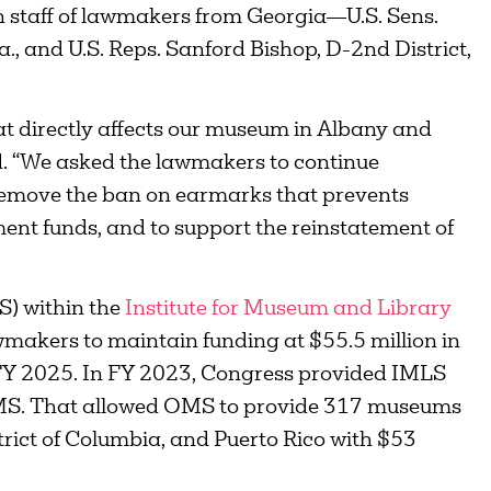
ith staff of lawmakers from Georgia—U.S. Sens.
, and U.S. Reps. Sanford Bishop, D-2nd District,
hat directly affects our museum in Albany and
d. “We asked the lawmakers to continue
 remove the ban on earmarks that prevents
t funds, and to support the reinstatement of
S) within the
Institute for Museum and Library
akers to maintain funding at $55.5 million in
n FY 2025. In FY 2023, Congress provided IMLS
 OMS. That allowed OMS to provide 317 museums
strict of Columbia, and Puerto Rico with $53