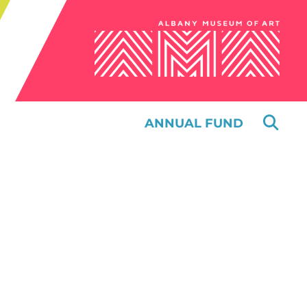
ANNUAL FUND