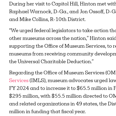
During her visit to Capitol Hill, Hinton met w
Raphael Warnock, D-Ga., and Jon Ossoff, D-Ga.
and Mike Collins, R-10th District.
“We urged federal legislators to take action t
other museums across the nation,” Hinton sai
supporting the Office of Museum Services, to
museums from receiving community developmen
the Universal Charitable Deduction.”
Regarding the Office of Museum Services (OM
Services
(IMLS), museum advocates urged lawm
FY 2024 and to increase it to $65.5 million i
$295 million, with $55.5 million directed to
and related organizations in 49 states, the Di
million in funding that fiscal year.