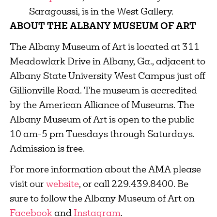
Saragoussi, is in the West Gallery.
ABOUT THE ALBANY MUSEUM OF ART
The Albany Museum of Art is located at 311
Meadowlark Drive in Albany, Ga., adjacent to
Albany State University West Campus just off
Gillionville Road. The museum is accredited
by the American Alliance of Museums. The
Albany Museum of Art is open to the public
10 am-5 pm Tuesdays through Saturdays.
Admission is free.
For more information about the AMA please
visit our
website
, or call 229.439.8400. Be
sure to follow the Albany Museum of Art on
Facebook
and
Instagram
.