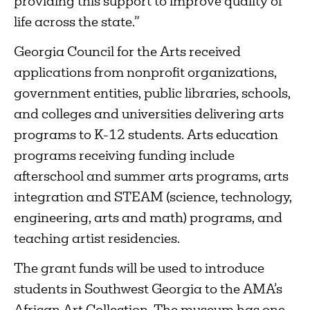
providing this support to improve quality of
life across the state.”
Georgia Council for the Arts received
applications from nonprofit organizations,
government entities, public libraries, schools,
and colleges and universities delivering arts
programs to K-12 students. Arts education
programs receiving funding include
afterschool and summer arts programs, arts
integration and STEAM (science, technology,
engineering, arts and math) programs, and
teaching artist residencies.
The grant funds will be used to introduce
students in Southwest Georgia to the AMA’s