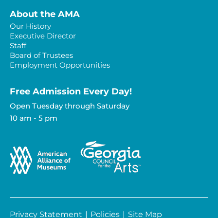
About the AMA
Our History
Executive Director
Staff
Board of Trustees
Employment Opportunities
Free Admission Every Day!​
Open Tuesday through Saturday
10 am - 5 pm
Privacy Statement
|
Policies
|
Site Map