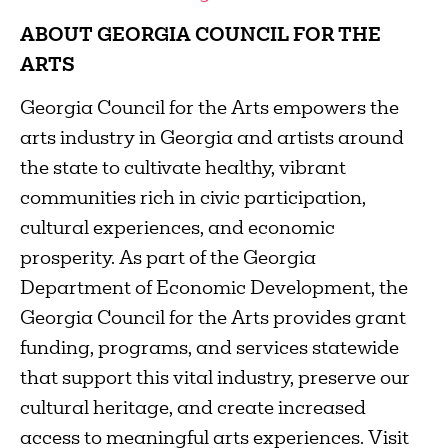
ABOUT GEORGIA COUNCIL FOR THE
ARTS
Georgia Council for the Arts empowers the
arts industry in Georgia and artists around
the state to cultivate healthy, vibrant
communities rich in civic participation,
cultural experiences, and economic
prosperity. As part of the Georgia
Department of Economic Development, the
Georgia Council for the Arts provides grant
funding, programs, and services statewide
that support this vital industry, preserve our
cultural heritage, and create increased
access to meaningful arts experiences. Visit