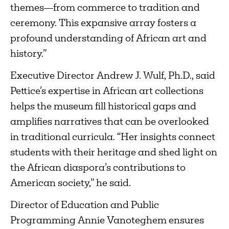
themes—from commerce to tradition and
ceremony. This expansive array fosters a
profound understanding of African art and
history.”
Executive Director Andrew J. Wulf, Ph.D., said
Pettice’s expertise in African art collections
helps the museum fill historical gaps and
amplifies narratives that can be overlooked
in traditional curricula. “Her insights connect
students with their heritage and shed light on
the African diaspora’s contributions to
American society,” he said.
Director of Education and Public
Programming Annie Vanoteghem ensures