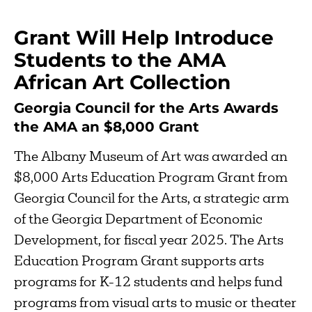
Grant Will Help Introduce
Students to the AMA
African Art Collection
Georgia Council for the Arts Awards
the AMA an $8,000 Grant
The Albany Museum of Art was awarded an
$8,000 Arts Education Program Grant from
Georgia Council for the Arts, a strategic arm
of the Georgia Department of Economic
Development, for fiscal year 2025. The Arts
Education Program Grant supports arts
programs for K-12 students and helps fund
programs from visual arts to music or theater