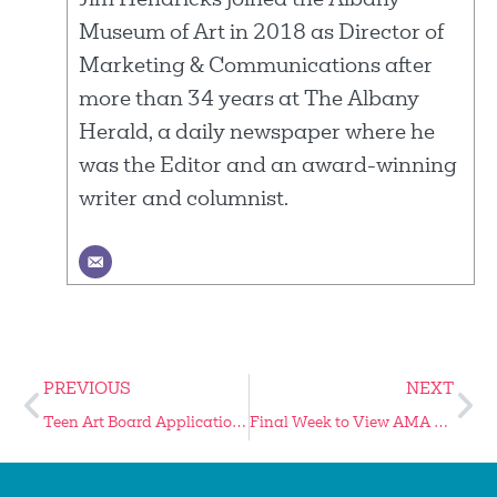
Jim Hendricks joined the Albany
Museum of Art in 2018 as Director of
Marketing & Communications after
more than 34 years at The Albany
Herald, a daily newspaper where he
was the Editor and an award-winning
writer and columnist.
PREVIOUS
NEXT
Teen Art Board Application Period Extended
Final Week to View AMA Summer Exhibitions