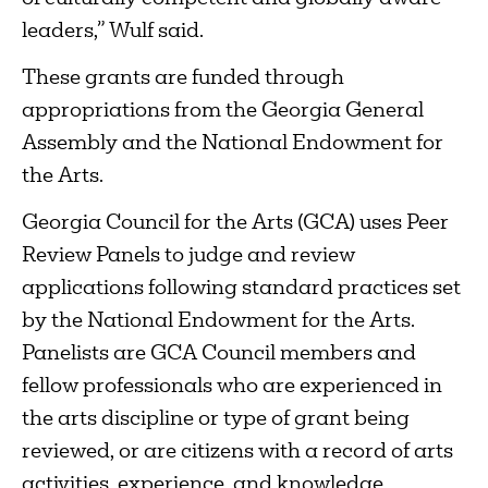
leaders,” Wulf said.
These grants are funded through
appropriations from the Georgia General
Assembly and the National Endowment for
the Arts.
Georgia Council for the Arts (GCA) uses Peer
Review Panels to judge and review
applications following standard practices set
by the National Endowment for the Arts.
Panelists are GCA Council members and
fellow professionals who are experienced in
the arts discipline or type of grant being
reviewed, or are citizens with a record of arts
activities, experience, and knowledge.