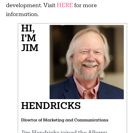
development. Visit
HERE
for more
information.
HI,
I'M
JIM
HENDRICKS
Director of Marketing and Communications