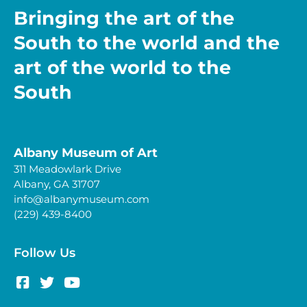
Bringing the art of the
South to the world and the
art of the world to the
South
Albany Museum of Art
311 Meadowlark Drive
Albany, GA 31707
info@albanymuseum.com
(229) 439-8400
Follow Us