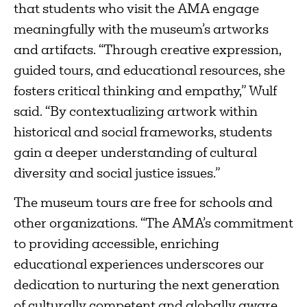
that students who visit the AMA engage
meaningfully with the museum’s artworks
and artifacts. “Through creative expression,
guided tours, and educational resources, she
fosters critical thinking and empathy,” Wulf
said. “By contextualizing artwork within
historical and social frameworks, students
gain a deeper understanding of cultural
diversity and social justice issues.”
The museum tours are free for schools and
other organizations. “The AMA’s commitment
to providing accessible, enriching
educational experiences underscores our
dedication to nurturing the next generation
of culturally competent and globally aware