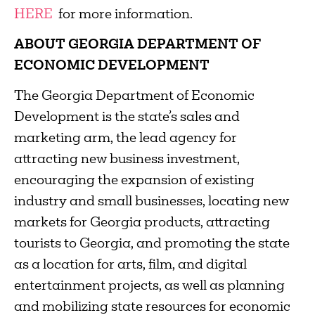
HERE
for more information.
ABOUT GEORGIA DEPARTMENT OF
ECONOMIC DEVELOPMENT
The Georgia Department of Economic
Development is the state’s sales and
marketing arm, the lead agency for
attracting new business investment,
encouraging the expansion of existing
industry and small businesses, locating new
markets for Georgia products, attracting
tourists to Georgia, and promoting the state
as a location for arts, film, and digital
entertainment projects, as well as planning
and mobilizing state resources for economic