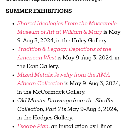
SUMMER EXHIBITIONS
Shared Ideologies From the Muscarelle
Museum of Art at William & Mary
is May
9-Aug 3, 2024, in the Haley Gallery.
Tradition & Legacy: Depictions of the
American West
is May 9-Aug 3, 2024, in
the East Gallery.
Mixed Metals: Jewelry from the AMA
African Collection
is May 9-Aug 3, 2024,
in the McCormack Gallery.
Old Master Drawings from the Shaffer
Collection, Part 2
is May 9-Aug 3, 2024,
in the Hodges Gallery.
Escape Plan
, an installation by Elinor