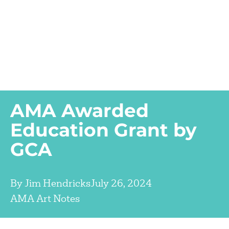
AMA Awarded
Education Grant by
GCA
By
Jim Hendricks
July 26, 2024
AMA Art Notes