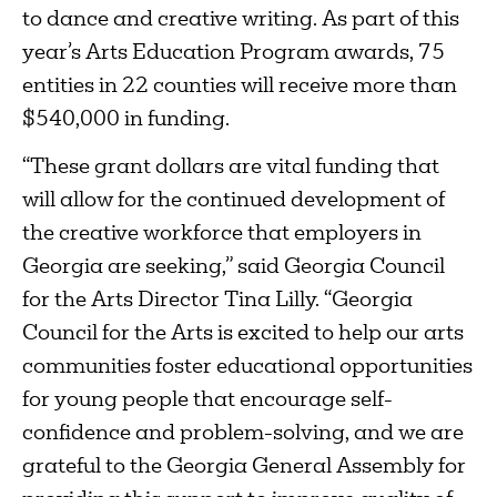
to dance and creative writing. As part of this
year’s Arts Education Program awards, 75
entities in 22 counties will receive more than
$540,000 in funding.
“These grant dollars are vital funding that
will allow for the continued development of
the creative workforce that employers in
Georgia are seeking,” said Georgia Council
for the Arts Director Tina Lilly. “Georgia
Council for the Arts is excited to help our arts
communities foster educational opportunities
for young people that encourage self-
confidence and problem-solving, and we are
grateful to the Georgia General Assembly for