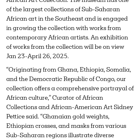
African Art Collection. The museum has one
of the largest collections of Sub-Saharan
African art in the Southeast and is engaged
in growing the collection with works from
contemporary African artists. An exhibition
of works from the collection will be on view
Jan 23-April 26, 2025.
“Originating from Ghana, Ethiopia, Somalia,
and the Democratic Republic of Congo, our
collection offers a comprehensive portrayal of
African culture,” Curator of African
Collections and African-American Art Sidney
Pettice said. “Ghanaian gold weights,
Ethiopian crosses, and masks from various
Sub-Saharan regions illustrate diverse