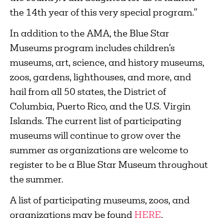
the 14th year of this very special program.”
In addition to the AMA, the Blue Star
Museums program includes children’s
museums, art, science, and history museums,
zoos, gardens, lighthouses, and more, and
hail from all 50 states, the District of
Columbia, Puerto Rico, and the U.S. Virgin
Islands. The current list of participating
museums will continue to grow over the
summer as organizations are welcome to
register to be a Blue Star Museum throughout
the summer.
A list of participating museums, zoos, and
organizations may be found
HERE
.