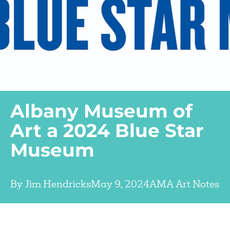
Albany Museum of
Art a 2024 Blue Star
Museum
By
Jim Hendricks
May 9, 2024
AMA Art Notes