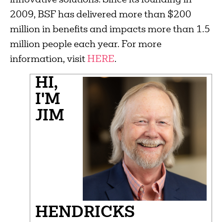
innovative solutions. Since its founding in
2009, BSF has delivered more than $200
million in benefits and impacts more than 1.5
million people each year. For more
information, visit
HERE
.
HI,
I'M
JIM
HENDRICKS