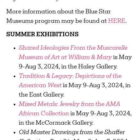
More information about the Blue Star
Museums program may be found at
HERE
.
SUMMER EXHIBITIONS
Shared Ideologies From the Muscarelle
Museum of Art at William & Mary
is May
9-Aug 3, 2024, in the Haley Gallery.
Tradition & Legacy: Depictions of the
American West
is May 9-Aug 3, 2024, in
the East Gallery.
Mixed Metals: Jewelry from the AMA
African Collection
is May 9-Aug 3, 2024,
in the McCormack Gallery.
Old Master Drawings from the Shaffer