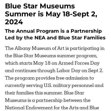
Blue Star Museums
Summer is May 18-Sept 2,
2024
The Annual Program is a Partnership
Led by the NEA and Blue Star Families
The Albany Museum of Art is participating in
the Blue Star Museums summer program,
which starts May 18 on Armed Forces Day
and continues through Labor Day on Sept 2.
The program provides free admission to
currently serving U.S. military personnel and
their families this summer. Blue Star
Museums is a partnership between the
National Endowment for the Arts and Blue