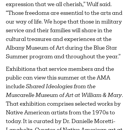
expression that we all cherish,” Wulf said.
“Those freedoms are essential to the arts and
our way of life. We hope that those in military
service and their families will share in the
cultural treasures and experiences at the
Albany Museum of Art during the Blue Star
Summer program and throughout the year.”
Exhibitions that service members and the
public can view this summer at the AMA
include
Shared Ideologies from the
Muscarelle Museum of Art at William & Mary
.
That exhibition comprises selected works by
Native American artists from the 1970s to
today. It is curated by Dr. Danielle Moretti-