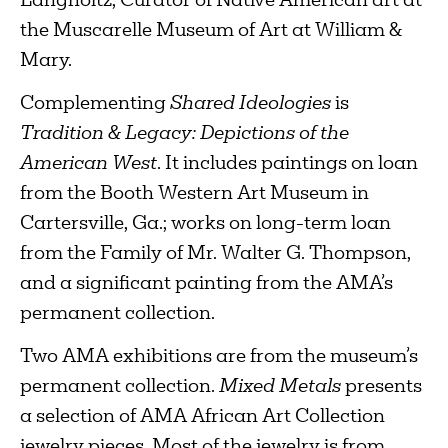
Langholtz, Curator of Native American art at
the Muscarelle Museum of Art at William &
Mary.
Complementing
Shared Ideologies
is
Tradition & Legacy: Depictions of the
American West
. It includes paintings on loan
from the Booth Western Art Museum in
Cartersville, Ga.; works on long-term loan
from the Family of Mr. Walter G. Thompson,
and a significant painting from the AMA’s
permanent collection.
Two AMA exhibitions are from the museum’s
permanent collection.
Mixed Metals
presents
a selection of AMA African Art Collection
jewelry pieces. Most of the jewelry is from