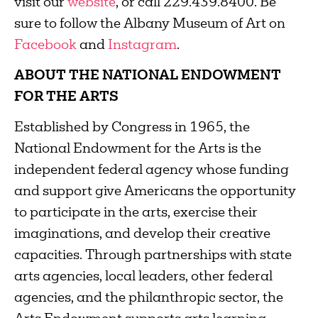
visit our
website
, or call 229.439.8400. Be
sure to follow the Albany Museum of Art on
Facebook
and
Instagram
.
ABOUT THE NATIONAL ENDOWMENT
FOR THE ARTS
Established by Congress in 1965, the
National Endowment for the Arts is the
independent federal agency whose funding
and support give Americans the opportunity
to participate in the arts, exercise their
imaginations, and develop their creative
capacities. Through partnerships with state
arts agencies, local leaders, other federal
agencies, and the philanthropic sector, the