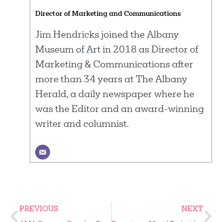
Director of Marketing and Communications
Jim Hendricks joined the Albany
Museum of Art in 2018 as Director of
Marketing & Communications after
more than 34 years at The Albany
Herald, a daily newspaper where he
was the Editor and an award-winning
writer and columnist.
PREVIOUS
NEXT