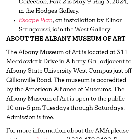
Collection, Part 2
is May 9-Aug 3, 2024,
in the Hodges Gallery.
Escape Plan
, an installation by Elinor
Saragoussi, is in the West Gallery.
ABOUT THE ALBANY MUSEUM OF ART
The Albany Museum of Art is located at 311
Meadowlark Drive in Albany, Ga., adjacent to
Albany State University West Campus just off
Gillionville Road. The museum is accredited
by the American Alliance of Museums. The
Albany Museum of Art is open to the public
10 am-5 pm Tuesdays through Saturdays.
Admission is free.
For more information about the AMA please