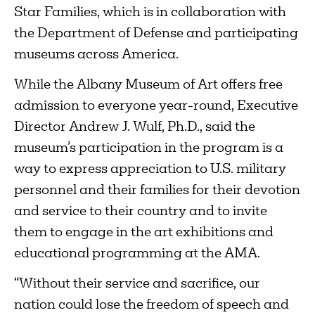
Star Families, which is in collaboration with
the Department of Defense and participating
museums across America.
While the Albany Museum of Art offers free
admission to everyone year-round, Executive
Director Andrew J. Wulf, Ph.D., said the
museum’s participation in the program is a
way to express appreciation to U.S. military
personnel and their families for their devotion
and service to their country and to invite
them to engage in the art exhibitions and
educational programming at the AMA.
“Without their service and sacrifice, our
nation could lose the freedom of speech and