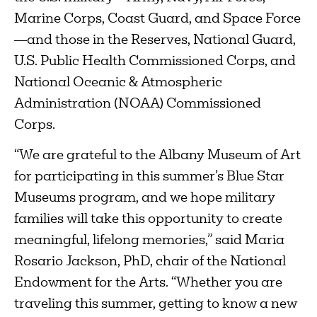
Marine Corps, Coast Guard, and Space Force
—and those in the Reserves, National Guard,
U.S. Public Health Commissioned Corps, and
National Oceanic & Atmospheric
Administration (NOAA) Commissioned
Corps.
“We are grateful to the Albany Museum of Art
for participating in this summer’s Blue Star
Museums program, and we hope military
families will take this opportunity to create
meaningful, lifelong memories,” said Maria
Rosario Jackson, PhD, chair of the National
Endowment for the Arts. “Whether you are
traveling this summer, getting to know a new