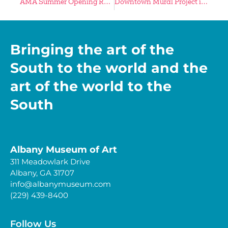
AMA Summer Opening Reception Is Thursday, May 9
Downtown Mural Project in Final Preparatory Stages
Bringing the art of the
South to the world and the
art of the world to the
South
Albany Museum of Art
311 Meadowlark Drive
Albany, GA 31707
info@albanymuseum.com
(229) 439-8400
Follow Us