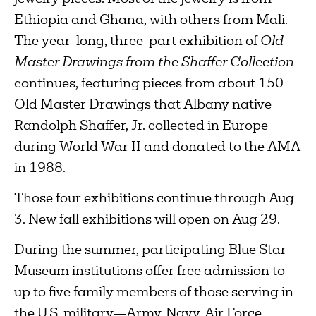
Ethiopia and Ghana, with others from Mali.
The year-long, three-part exhibition of
Old
Master Drawings from the Shaffer Collection
continues, featuring pieces from about 150
Old Master Drawings that Albany native
Randolph Shaffer, Jr. collected in Europe
during World War II and donated to the AMA
in 1988.
Those four exhibitions continue through Aug
3. New fall exhibitions will open on Aug 29.
During the summer, participating Blue Star
Museum institutions offer free admission to
up to five family members of those serving in
the U.S. military—Army, Navy, Air Force,