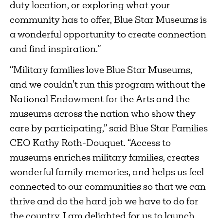
duty location, or exploring what your
community has to offer, Blue Star Museums is
a wonderful opportunity to create connection
and find inspiration.”
“Military families love Blue Star Museums,
and we couldn’t run this program without the
National Endowment for the Arts and the
museums across the nation who show they
care by participating,” said Blue Star Families
CEO Kathy Roth-Douquet. “Access to
museums enriches military families, creates
wonderful family memories, and helps us feel
connected to our communities so that we can
thrive and do the hard job we have to do for
the country. I am delighted for us to launch