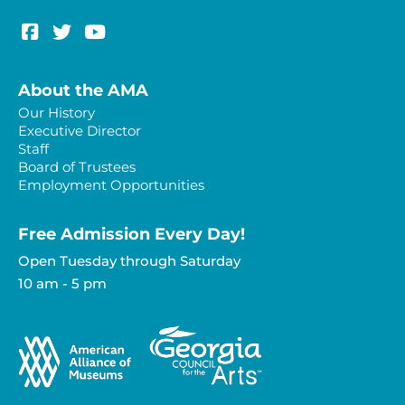
About the AMA
Our History
Executive Director
Staff
Board of Trustees
Employment Opportunities
Free Admission Every Day!​
Open Tuesday through Saturday
10 am - 5 pm