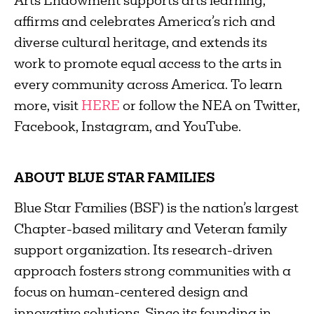
Arts Endowment supports arts learning,
affirms and celebrates America’s rich and
diverse cultural heritage, and extends its
work to promote equal access to the arts in
every community across America. To learn
more, visit
HERE
or follow the NEA on Twitter,
Facebook, Instagram, and YouTube.
ABOUT BLUE STAR FAMILIES
Blue Star Families (BSF) is the nation’s largest
Chapter-based military and Veteran family
support organization. Its research-driven
approach fosters strong communities with a
focus on human-centered design and