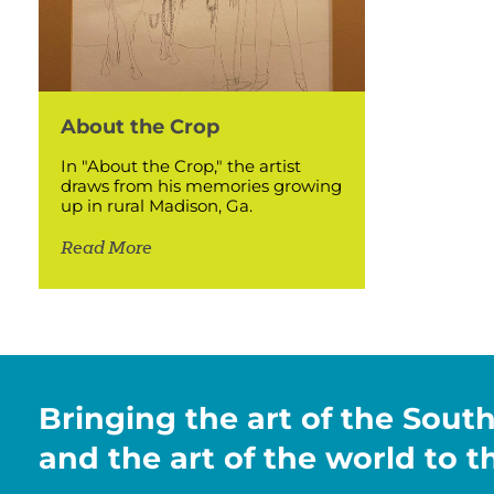
About the Crop
In "About the Crop," the artist
draws from his memories growing
up in rural Madison, Ga.
Read More
Bringing the art of the Sout
and the art of the world to 