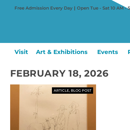
Free Admission Every Day
|
Open Tue - Sat 10 AM - 
Visit
Art & Exhibitions
Events
FEBRUARY 18, 2026
ARTICLE
,
BLOG POST