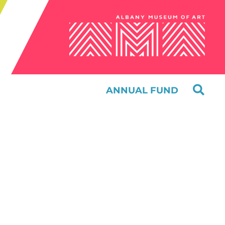
ANNUAL FUND