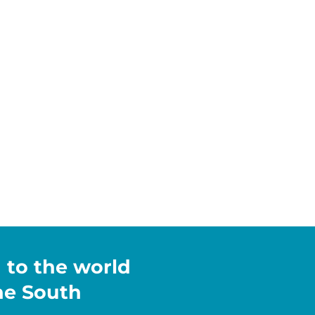
h to the world
the South