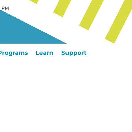
5 PM
Programs
Learn
Support