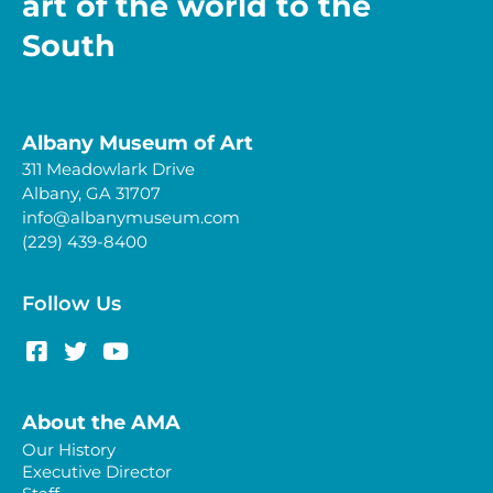
art of the world to the
South
Albany Museum of Art
311 Meadowlark Drive
Albany, GA 31707
info@albanymuseum.com
(229) 439-8400
Follow Us
About the AMA
Our History
Executive Director