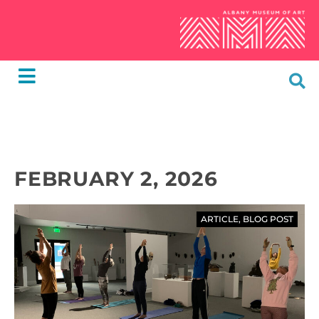
FEBRUARY 2, 2026
ARTICLE
,
BLOG POST