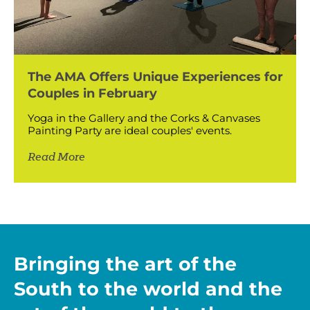
The AMA Offers Unique Experiences for
Couples in February
Yoga in the Gallery and the Corks & Canvases
Painting Party are ideal couples' events.
Read More
Bringing the art of the
South to the world and the