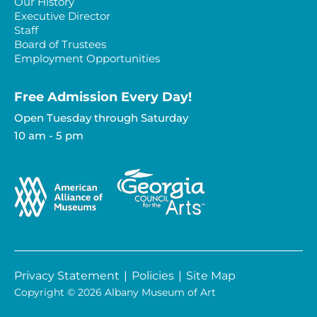
Our History
Executive Director
Staff
Board of Trustees
Employment Opportunities
Free Admission Every Day!​
Open Tuesday through Saturday
10 am - 5 pm
Privacy Statement
|
Policies
|
Site Map
Copyright © 2026 Albany Museum of Art