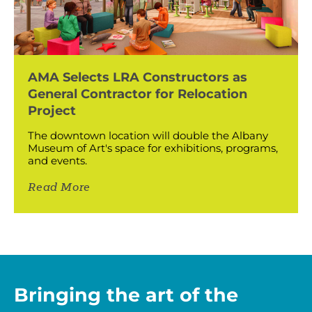
AMA Selects LRA Constructors as
General Contractor for Relocation
Project
The downtown location will double the Albany
Museum of Art's space for exhibitions, programs,
and events.
Read More
Bringing the art of the