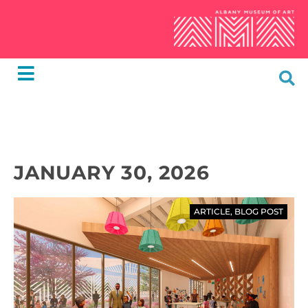
JANUARY 30, 2026
ARTICLE
,
BLOG POST