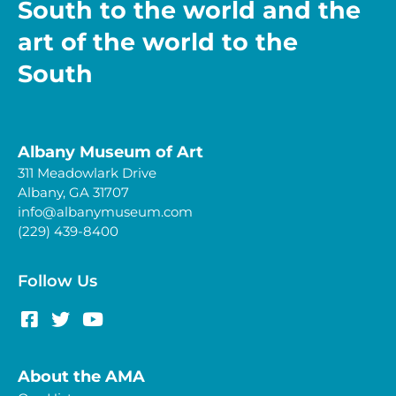
South to the world and the
art of the world to the
South
Albany Museum of Art
311 Meadowlark Drive
Albany, GA 31707
info@albanymuseum.com
(229) 439-8400
Follow Us
About the AMA