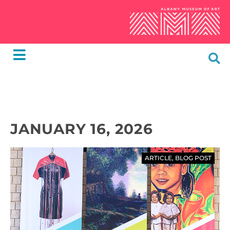
JANUARY 16, 2026
ARTICLE
,
BLOG POST