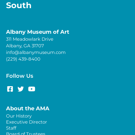
South
Albany Museum of Art
311 Meadowlark Drive
Albany, GA 31707
info@albanymuseum.com
(229) 439-8400
Follow Us
About the AMA
Our History
Executive Director
Staff
Board of Trustees