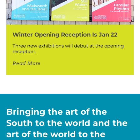
Winter Opening Reception Is Jan 22
Three new exhibitions will debut at the opening
reception.
Read More
Bringing the art of the
South to the world and the
art of the world to the